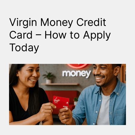
Virgin Money Credit
Card – How to Apply
Today