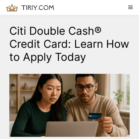
Skip
Me
to
content
Citi Double Cash®
Credit Card: Learn How
to Apply Today