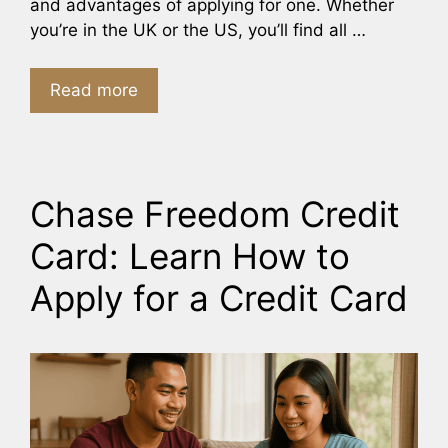
and advantages of applying for one. Whether
you’re in the UK or the US, you’ll find all …
Read more
Chase Freedom Credit
Card: Learn How to
Apply for a Credit Card