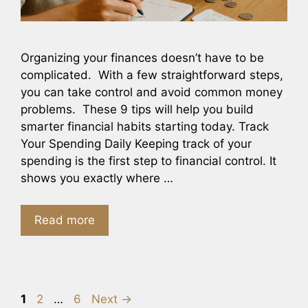
Organizing your finances doesn’t have to be
complicated. With a few straightforward steps,
you can take control and avoid common money
problems. These 9 tips will help you build
smarter financial habits starting today. Track
Your Spending Daily Keeping track of your
spending is the first step to financial control. It
shows you exactly where …
Read more
Page
Page
Page
1
2
…
6
Next
→