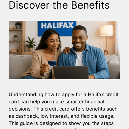
Discover the Benefits
Understanding how to apply for a Halifax credit
card can help you make smarter financial
decisions. This credit card offers benefits such
as cashback, low interest, and flexible usage.
This guide is designed to show you the steps