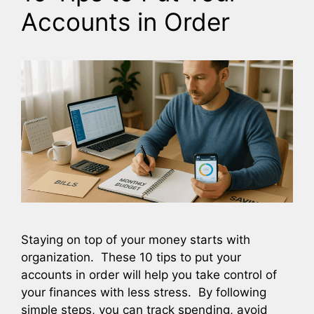
Accounts in Order
Staying on top of your money starts with
organization. These 10 tips to put your
accounts in order will help you take control of
your finances with less stress. By following
simple steps, you can track spending, avoid