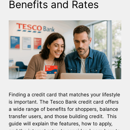
Benefits and Rates
Finding a credit card that matches your lifestyle
is important. The Tesco Bank credit card offers
a wide range of benefits for shoppers, balance
transfer users, and those building credit. This
guide will explain the features, how to apply,