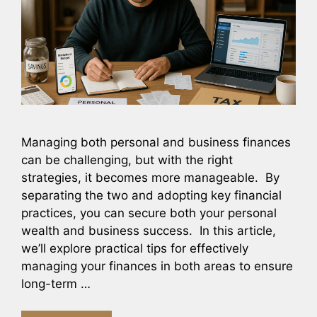
Managing both personal and business finances
can be challenging, but with the right
strategies, it becomes more manageable. By
separating the two and adopting key financial
practices, you can secure both your personal
wealth and business success. In this article,
we’ll explore practical tips for effectively
managing your finances in both areas to ensure
long-term …