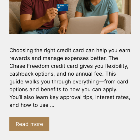
Choosing the right credit card can help you earn
rewards and manage expenses better. The
Chase Freedom credit card gives you flexibility,
cashback options, and no annual fee. This
guide walks you through everything—from card
options and benefits to how you can apply.
You’ll also learn key approval tips, interest rates,
and how to use …
Read more