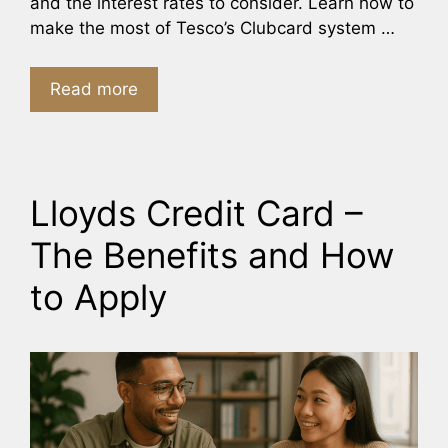
and the interest rates to consider. Learn how to
make the most of Tesco’s Clubcard system …
Read more
Lloyds Credit Card –
The Benefits and How
to Apply