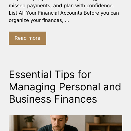
missed payments, and plan with confidence.
List All Your Financial Accounts Before you can
organize your finances, …
Read more
Essential Tips for
Managing Personal and
Business Finances