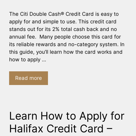
The Citi Double Cash® Credit Card is easy to
apply for and simple to use. This credit card
stands out for its 2% total cash back and no
annual fee. Many people choose this card for
its reliable rewards and no-category system. In
this guide, you’ll learn how the card works and
how to apply …
Read more
Learn How to Apply for
Halifax Credit Card –