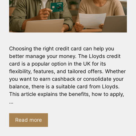
Choosing the right credit card can help you
better manage your money. The Lloyds credit
card is a popular option in the UK for its
flexibility, features, and tailored offers. Whether
you want to earn cashback or consolidate your
balance, there is a suitable card from Lloyds.
This article explains the benefits, how to apply,
…
Read more