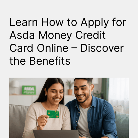
Learn How to Apply for
Asda Money Credit
Card Online – Discover
the Benefits