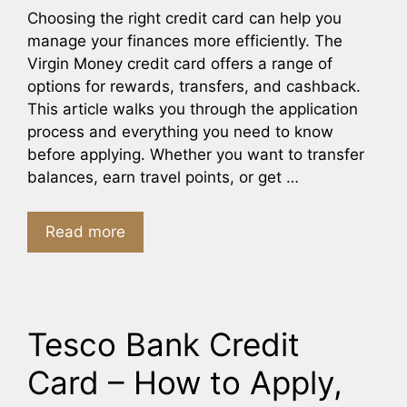
Choosing the right credit card can help you
manage your finances more efficiently. The
Virgin Money credit card offers a range of
options for rewards, transfers, and cashback.
This article walks you through the application
process and everything you need to know
before applying. Whether you want to transfer
balances, earn travel points, or get …
Read more
Tesco Bank Credit
Card – How to Apply,