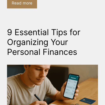
Read more
9 Essential Tips for
Organizing Your
Personal Finances