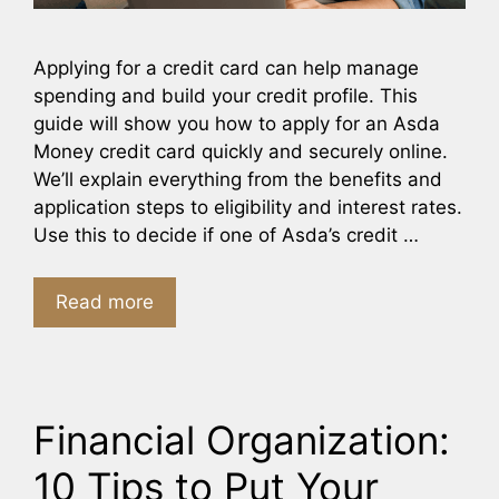
Applying for a credit card can help manage
spending and build your credit profile. This
guide will show you how to apply for an Asda
Money credit card quickly and securely online.
We’ll explain everything from the benefits and
application steps to eligibility and interest rates.
Use this to decide if one of Asda’s credit …
Read more
Financial Organization:
10 Tips to Put Your