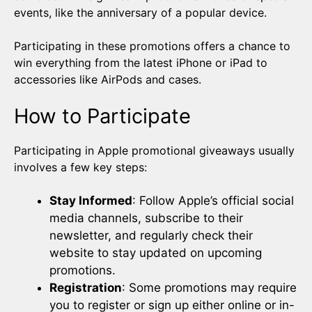
events, like the anniversary of a popular device.
Participating in these promotions offers a chance to
win everything from the latest iPhone or iPad to
accessories like AirPods and cases.
How to Participate
Participating in Apple promotional giveaways usually
involves a few key steps:
Stay Informed
: Follow Apple’s official social
media channels, subscribe to their
newsletter, and regularly check their
website to stay updated on upcoming
promotions.
Registration
: Some promotions may require
you to register or sign up either online or in-