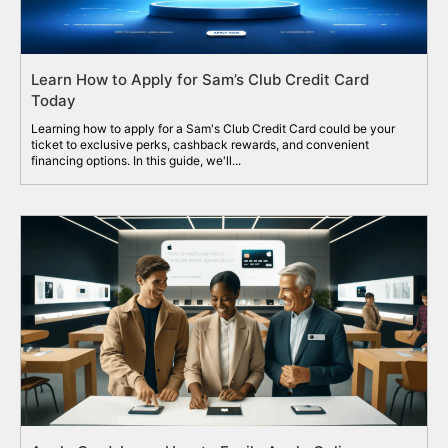
Learn How to Apply for Sam’s Club Credit Card
Today
Learning how to apply for a Sam's Club Credit Card could be your
ticket to exclusive perks, cashback rewards, and convenient
financing options. In this guide, we'll...