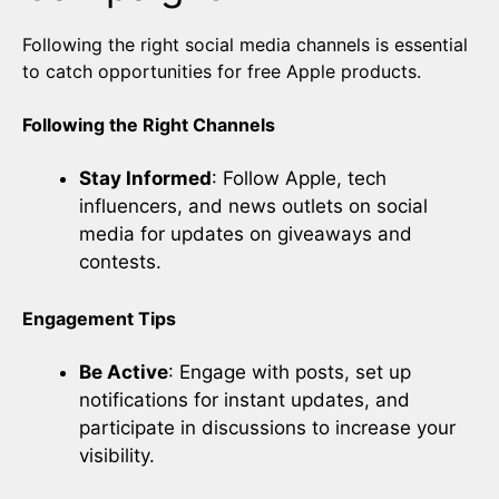
Following the right social media channels is essential
to catch opportunities for free Apple products.
Following the Right Channels
Stay Informed
: Follow Apple, tech
influencers, and news outlets on social
media for updates on giveaways and
contests.
Engagement Tips
Be Active
: Engage with posts, set up
notifications for instant updates, and
participate in discussions to increase your
visibility.