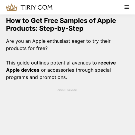
Skip
Me
to
content
How to Get Free Samples of Apple
Products: Step-by-Step
Are you an Apple enthusiast eager to try their
products for free?
This guide outlines potential avenues to
receive
Apple devices
or accessories through special
programs and promotions.
ADVERTISEMENT