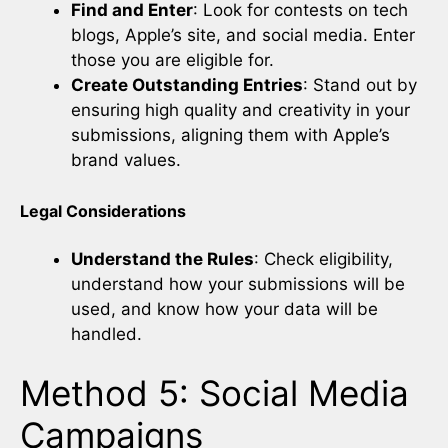
Find and Enter
: Look for contests on tech
blogs, Apple’s site, and social media. Enter
those you are eligible for.
Create Outstanding Entries
: Stand out by
ensuring high quality and creativity in your
submissions, aligning them with Apple’s
brand values.
Legal Considerations
Understand the Rules
: Check eligibility,
understand how your submissions will be
used, and know how your data will be
handled.
Method 5: Social Media
Campaigns