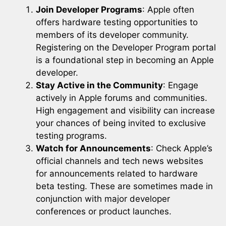
Join Developer Programs
: Apple often
offers hardware testing opportunities to
members of its developer community.
Registering on the Developer Program portal
is a foundational step in becoming an Apple
developer.
Stay Active in the Community
: Engage
actively in Apple forums and communities.
High engagement and visibility can increase
your chances of being invited to exclusive
testing programs.
Watch for Announcements
: Check Apple’s
official channels and tech news websites
for announcements related to hardware
beta testing. These are sometimes made in
conjunction with major developer
conferences or product launches.