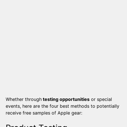
Whether through
testing opportunities
or special
events, here are the four best methods to potentially
receive free samples of Apple gear: