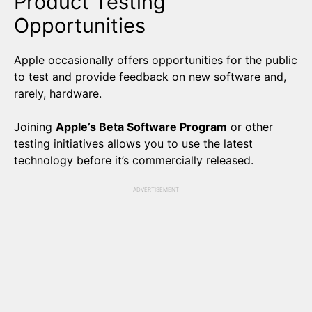
Product Testing
Opportunities
Apple occasionally offers opportunities for the public
to test and provide feedback on new software and,
rarely, hardware.
Joining
Apple’s Beta Software Program
or other
testing initiatives allows you to use the latest
technology before it’s commercially released.
ADVERTISEMENT