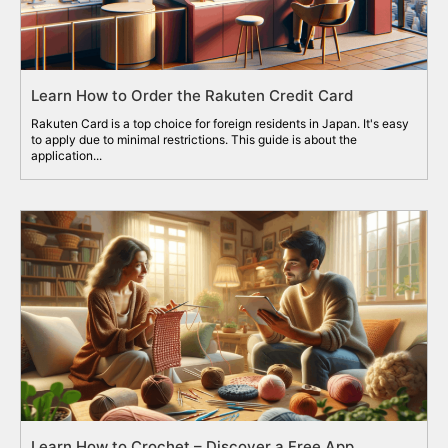
Learn How to Order the Rakuten Credit Card
Rakuten Card is a top choice for foreign residents in Japan. It's easy
to apply due to minimal restrictions. This guide is about the
application...
Learn How to Crochet – Discover a Free App