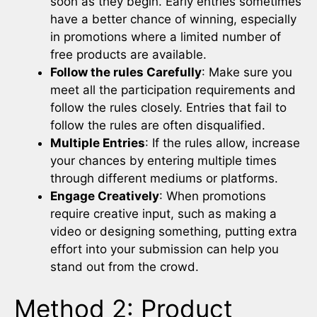
soon as they begin. Early entries sometimes
have a better chance of winning, especially
in promotions where a limited number of
free products are available.
Follow the rules Carefully
: Make sure you
meet all the participation requirements and
follow the rules closely. Entries that fail to
follow the rules are often disqualified.
Multiple Entries
: If the rules allow, increase
your chances by entering multiple times
through different mediums or platforms.
Engage Creatively
: When promotions
require creative input, such as making a
video or designing something, putting extra
effort into your submission can help you
stand out from the crowd.
Method 2: Product