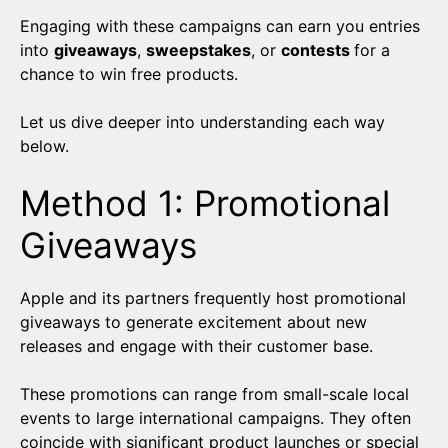
Engaging with these campaigns can earn you entries
into
giveaways
,
sweepstakes
, or
contests
for a
chance to win free products.
Let us dive deeper into understanding each way
below.
Method 1: Promotional
Giveaways
Apple and its partners frequently host promotional
giveaways to generate excitement about new
releases and engage with their customer base.
These promotions can range from small-scale local
events to large international campaigns. They often
coincide with significant product launches or special