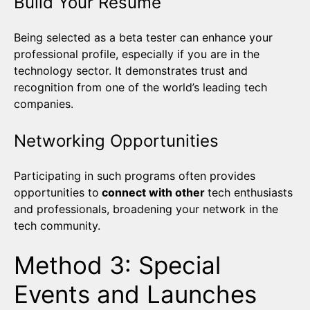
Build Your Résumé
Being selected as a beta tester can enhance your
professional profile, especially if you are in the
technology sector. It demonstrates trust and
recognition from one of the world’s leading tech
companies.
Networking Opportunities
Participating in such programs often provides
opportunities to
connect with other
tech enthusiasts
and professionals, broadening your network in the
tech community.
Method 3: Special
Events and Launches