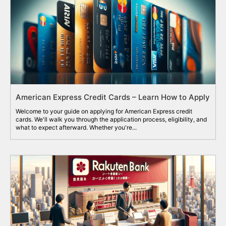
American Express Credit Cards – Learn How to Apply
Welcome to your guide on applying for American Express credit
cards. We'll walk you through the application process, eligibility, and
what to expect afterward. Whether you're...