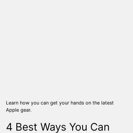
Learn how you can get your hands on the latest
Apple gear.
4 Best Ways You Can