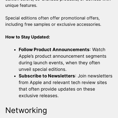
unique features.
Special editions often offer promotional offers,
including free samples or exclusive accessories.
How to Stay Updated:
Follow Product Announcements
: Watch
Apple’s product announcement segments
during launch events, when they often
unveil special editions.
Subscribe to Newsletters
: Join newsletters
from Apple and relevant tech review sites
that often provide updates on these
exclusive releases.
Networking