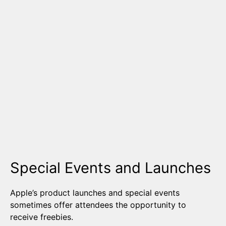
Special Events and Launches
Apple’s product launches and special events
sometimes offer attendees the opportunity to
receive freebies.