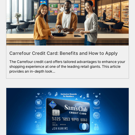
Carrefour Credit Card: Benefits and How to Apply
The Carrefour credit card offers tailored advantages to enhance your
shopping experience at one of the leading retail giants. This article
provides an in-depth look...