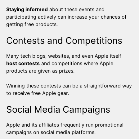
Staying informed
about these events and
participating actively can increase your chances of
getting free products.
Contests and Competitions
Many tech blogs, websites, and even Apple itself
host contests
and competitions where Apple
products are given as prizes.
Winning these contests can be a straightforward way
to receive free Apple gear.
Social Media Campaigns
Apple and its affiliates frequently run promotional
campaigns on social media platforms.