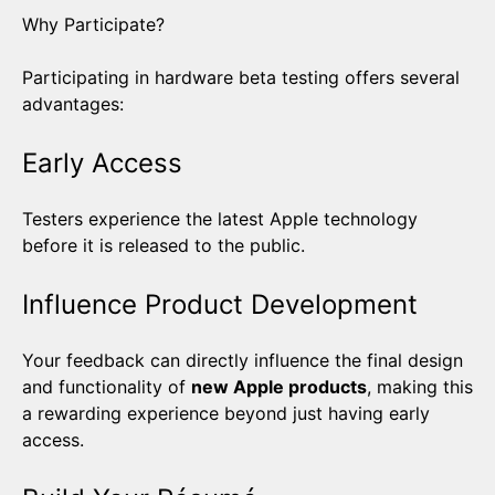
Why Participate?
Participating in hardware beta testing offers several
advantages:
Early Access
Testers experience the latest Apple technology
before it is released to the public.
Influence Product Development
Your feedback can directly influence the final design
and functionality of
new Apple products
, making this
a rewarding experience beyond just having early
access.