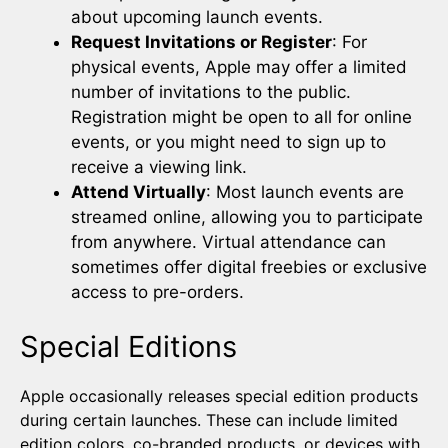
about upcoming launch events.
Request Invitations or Register
: For
physical events, Apple may offer a limited
number of invitations to the public.
Registration might be open to all for online
events, or you might need to sign up to
receive a viewing link.
Attend Virtually
: Most launch events are
streamed online, allowing you to participate
from anywhere. Virtual attendance can
sometimes offer digital freebies or exclusive
access to pre-orders.
Special Editions
Apple occasionally releases special edition products
during certain launches. These can include limited
edition colors, co-branded products, or devices with