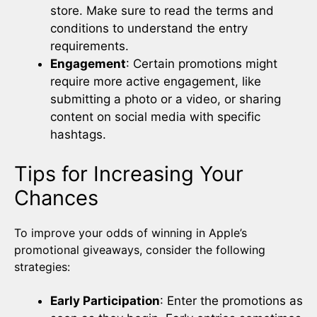
store. Make sure to read the terms and
conditions to understand the entry
requirements.
Engagement
: Certain promotions might
require more active engagement, like
submitting a photo or a video, or sharing
content on social media with specific
hashtags.
Tips for Increasing Your
Chances
To improve your odds of winning in Apple’s
promotional giveaways, consider the following
strategies:
Early Participation
: Enter the promotions as