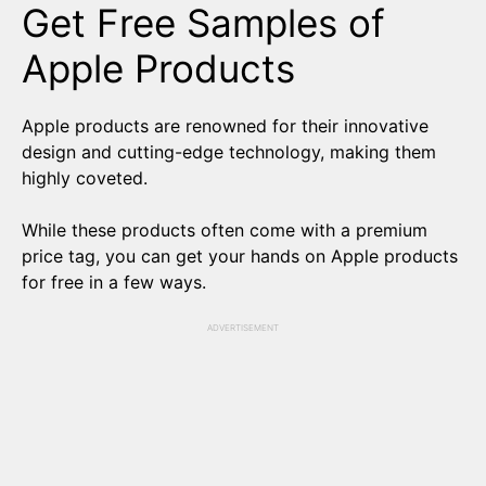
Get Free Samples of
Apple Products
Apple products are renowned for their innovative
design and cutting-edge technology, making them
highly coveted.
While these products often come with a premium
price tag, you can get your hands on Apple products
for free in a few ways.
ADVERTISEMENT