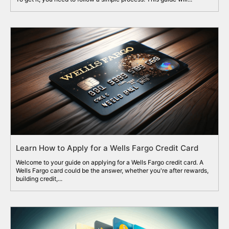
Learn How to Apply for a Wells Fargo Credit Card
Welcome to your guide on applying for a Wells Fargo credit card. A
Wells Fargo card could be the answer, whether you're after rewards,
building credit,...