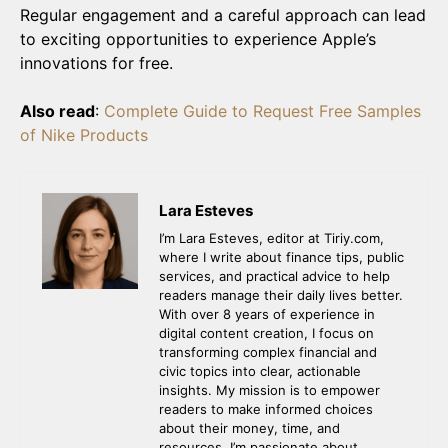
Regular engagement and a careful approach can lead
to exciting opportunities to experience Apple’s
innovations for free.
Also read
:
Complete Guide to Request Free Samples
of Nike Products
Lara Esteves
I’m Lara Esteves, editor at Tiriy.com,
where I write about finance tips, public
services, and practical advice to help
readers manage their daily lives better.
With over 8 years of experience in
digital content creation, I focus on
transforming complex financial and
civic topics into clear, actionable
insights. My mission is to empower
readers to make informed choices
about their money, time, and
resources. I’m passionate about