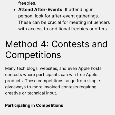
freebies.
Attend After-Events
: If attending in
person, look for after-event gatherings.
These can be crucial for meeting influencers
with access to additional freebies or offers.
Method 4: Contests and
Competitions
Many tech blogs, websites, and even Apple hosts
contests where participants can win free Apple
products. These competitions range from simple
giveaways to more involved contests requiring
creative or technical input.
Participating in Competitions