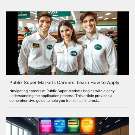
Publix Super Markets Careers: Learn How to Apply
Navigating careers at Publix Super Markets begins with clearly
understanding the application process. This article provides a
comprehensive guide to help you from initial interest...