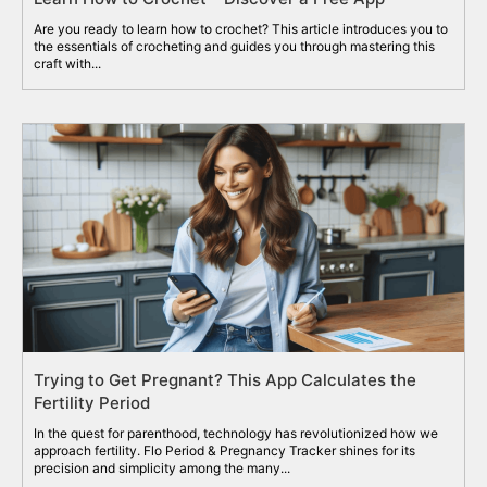
Are you ready to learn how to crochet? This article introduces you to
the essentials of crocheting and guides you through mastering this
craft with...
Trying to Get Pregnant? This App Calculates the
Fertility Period
In the quest for parenthood, technology has revolutionized how we
approach fertility. Flo Period & Pregnancy Tracker shines for its
precision and simplicity among the many...