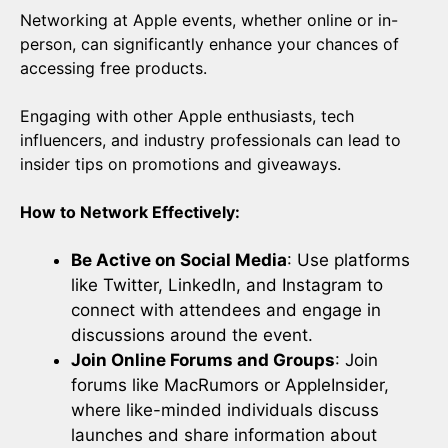
Networking at Apple events, whether online or in-
person, can significantly enhance your chances of
accessing free products.
Engaging with other Apple enthusiasts, tech
influencers, and industry professionals can lead to
insider tips on promotions and giveaways.
How to Network Effectively:
Be Active on Social Media
: Use platforms
like Twitter, LinkedIn, and Instagram to
connect with attendees and engage in
discussions around the event.
Join Online Forums and Groups
: Join
forums like MacRumors or AppleInsider,
where like-minded individuals discuss
launches and share information about