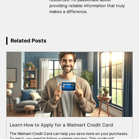
providing reliable information that truly
makes a difference.
Related Posts
Learn How to Apply for a Walmart Credit Card
The Walmart Credit Card can help you save more on your purchases.
To get it, you need to follow a simple process. This guide will...