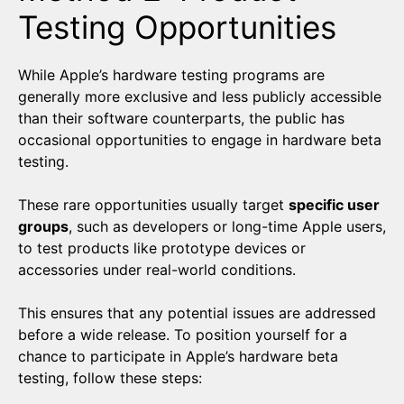
Testing Opportunities
While Apple’s hardware testing programs are
generally more exclusive and less publicly accessible
than their software counterparts, the public has
occasional opportunities to engage in hardware beta
testing.
These rare opportunities usually target
specific user
groups
, such as developers or long-time Apple users,
to test products like prototype devices or
accessories under real-world conditions.
This ensures that any potential issues are addressed
before a wide release. To position yourself for a
chance to participate in Apple’s hardware beta
testing, follow these steps: