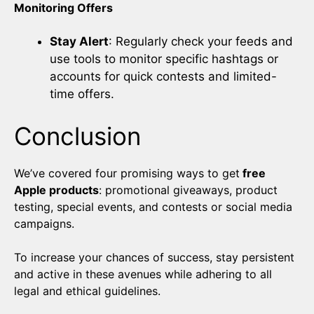
Monitoring Offers
Stay Alert
: Regularly check your feeds and
use tools to monitor specific hashtags or
accounts for quick contests and limited-
time offers.
Conclusion
We’ve covered four promising ways to get
free
Apple products
: promotional giveaways, product
testing, special events, and contests or social media
campaigns.
To increase your chances of success, stay persistent
and active in these avenues while adhering to all
legal and ethical guidelines.