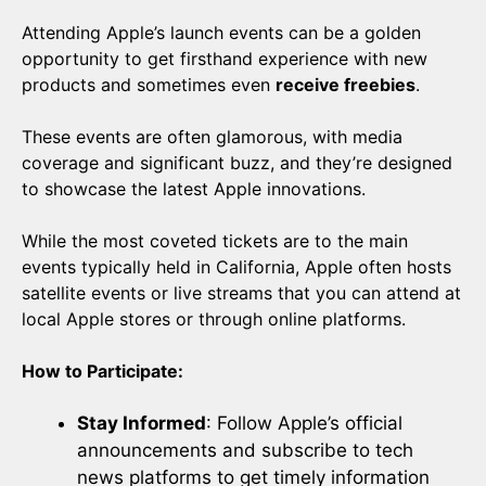
Attending Apple’s launch events can be a golden
opportunity to get firsthand experience with new
products and sometimes even
receive freebies
.
These events are often glamorous, with media
coverage and significant buzz, and they’re designed
to showcase the latest Apple innovations.
While the most coveted tickets are to the main
events typically held in California, Apple often hosts
satellite events or live streams that you can attend at
local Apple stores or through online platforms.
How to Participate:
Stay Informed
: Follow Apple’s official
announcements and subscribe to tech
news platforms to get timely information