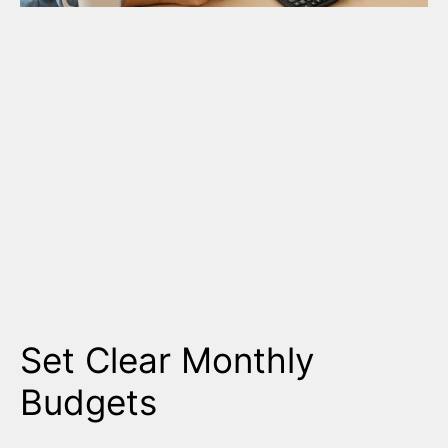
Set Clear Monthly
Budgets