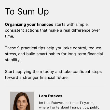
To Sum Up
Organizing your finances
starts with simple,
consistent actions that make a real difference over
time.
These 9 practical tips help you take control, reduce
stress, and build smart habits for long-term financial
stability.
Start applying them today and take confident steps
toward a stronger financial future.
Lara Esteves
I’m Lara Esteves, editor at Tiriy.com,
where I write about finance tips, public