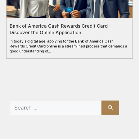
Bank of America Cash Rewards Credit Card –
Discover the Online Application
In today's digital age, applying for the Bank of America Cash
Rewards Credit Card online is a streamlined process that demands a
good understanding of...
Search
for: