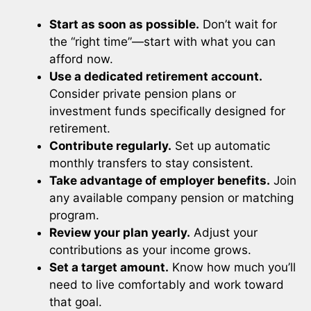
Start as soon as possible.
Don’t wait for
the “right time”—start with what you can
afford now.
Use a dedicated retirement account.
Consider private pension plans or
investment funds specifically designed for
retirement.
Contribute regularly.
Set up automatic
monthly transfers to stay consistent.
Take advantage of employer benefits.
Join
any available company pension or matching
program.
Review your plan yearly.
Adjust your
contributions as your income grows.
Set a target amount.
Know how much you’ll
need to live comfortably and work toward
that goal.