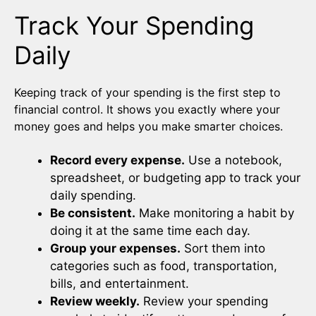
Track Your Spending
Daily
Keeping track of your spending is the first step to
financial control. It shows you exactly where your
money goes and helps you make smarter choices.
Record every expense.
Use a notebook,
spreadsheet, or budgeting app to track your
daily spending.
Be consistent.
Make monitoring a habit by
doing it at the same time each day.
Group your expenses.
Sort them into
categories such as food, transportation,
bills, and entertainment.
Review weekly.
Review your spending