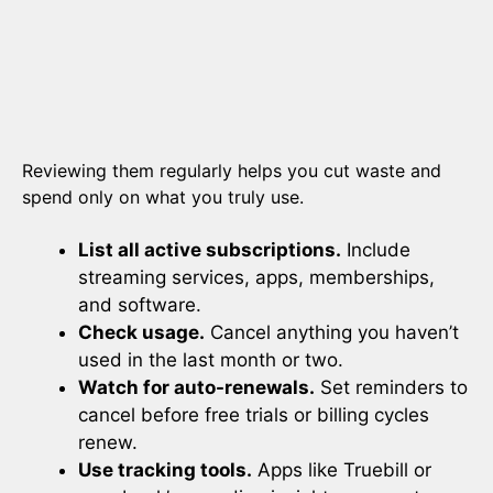
Reviewing them regularly helps you cut waste and
spend only on what you truly use.
List all active subscriptions.
Include
streaming services, apps, memberships,
and software.
Check usage.
Cancel anything you haven’t
used in the last month or two.
Watch for auto-renewals.
Set reminders to
cancel before free trials or billing cycles
renew.
Use tracking tools.
Apps like Truebill or