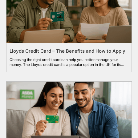
Lloyds Credit Card – The Benefits and How to Apply
Choosing the right credit card can help you better manage your
money. The Lloyds credit card is a popular option in the UK for its...