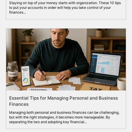
Staying on top of your money starts with organization. These 10 tips
to put your accounts in order will help you take control of your
finances...
Essential Tips for Managing Personal and Business
Finances
Managing both personal and business finances can be challenging,
but with the right strategies, it becomes more manageable. By
separating the two and adopting key financial...