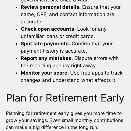
Review personal details.
Ensure that your
name, CPF, and contact information are
accurate.
Check open accounts.
Look for any
unfamiliar loans or credit cards.
Spot late payments.
Confirm that your
payment history is accurate.
Report any mistakes.
Dispute errors with
the reporting agency right away.
Monitor your score.
Use free apps to track
changes and understand what affects it.
Plan for Retirement Early
Planning for retirement early gives you more time to
grow your savings. Even small monthly contributions
can make a big difference in the long run.