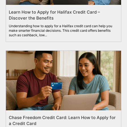
Learn How to Apply for Halifax Credit Card –
Discover the Benefits
Understanding how to apply for a Halifax credit card can help you
make smarter financial decisions. This credit card offers benefits
such as cashback, low...
Chase Freedom Credit Card: Learn How to Apply for
a Credit Card