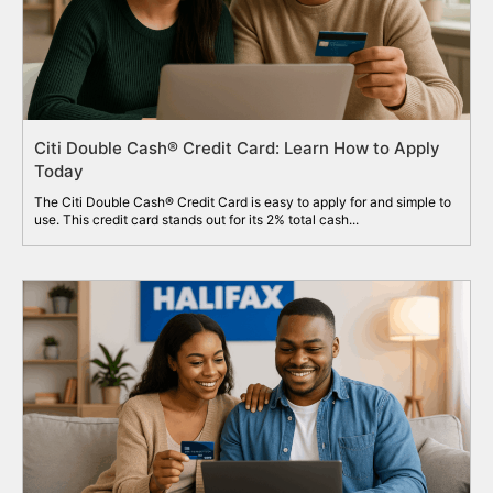
Citi Double Cash® Credit Card: Learn How to Apply
Today
The Citi Double Cash® Credit Card is easy to apply for and simple to
use. This credit card stands out for its 2% total cash...