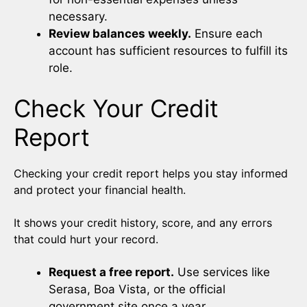
necessary.
Review balances weekly.
Ensure each
account has sufficient resources to fulfill its
role.
Check Your Credit
Report
Checking your credit report helps you stay informed
and protect your financial health.
It shows your credit history, score, and any errors
that could hurt your record.
Request a free report.
Use services like
Serasa, Boa Vista, or the official
government site once a year.