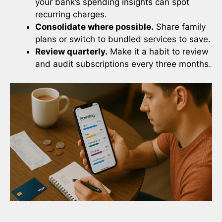
your bank’s spending insights can spot
recurring charges.
Consolidate where possible.
Share family
plans or switch to bundled services to save.
Review quarterly.
Make it a habit to review
and audit subscriptions every three months.