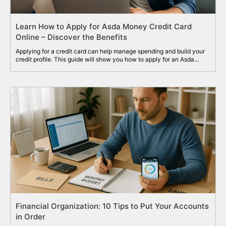
Learn How to Apply for Asda Money Credit Card
Online – Discover the Benefits
Applying for a credit card can help manage spending and build your
credit profile. This guide will show you how to apply for an Asda...
Financial Organization: 10 Tips to Put Your Accounts
in Order