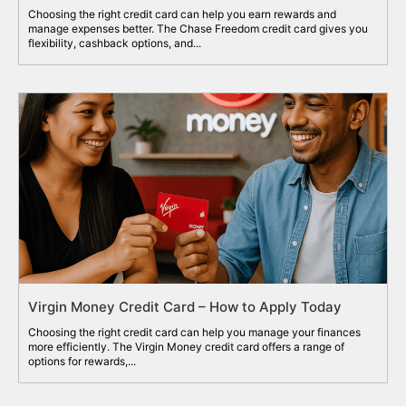
Choosing the right credit card can help you earn rewards and
manage expenses better. The Chase Freedom credit card gives you
flexibility, cashback options, and...
Virgin Money Credit Card – How to Apply Today
Choosing the right credit card can help you manage your finances
more efficiently. The Virgin Money credit card offers a range of
options for rewards,...