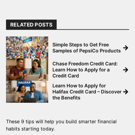
RELATED POSTS
Simple Steps to Get Free
→
Samples of PepsiCo Products
Chase Freedom Credit Card:
→
Learn How to Apply for a
Credit Card
Learn How to Apply for
→
Halifax Credit Card – Discover
the Benefits
These 9 tips will help you build smarter financial
habits starting today.