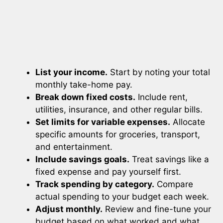
List your income.
Start by noting your total
monthly take-home pay.
Break down fixed costs.
Include rent,
utilities, insurance, and other regular bills.
Set limits for variable expenses.
Allocate
specific amounts for groceries, transport,
and entertainment.
Include savings goals.
Treat savings like a
fixed expense and pay yourself first.
Track spending by category.
Compare
actual spending to your budget each week.
Adjust monthly.
Review and fine-tune your
budget based on what worked and what