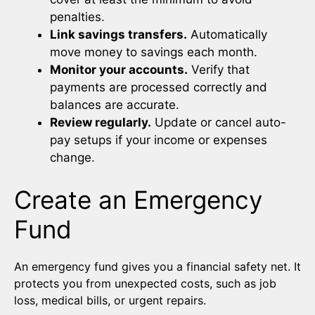
penalties.
Link savings transfers.
Automatically
move money to savings each month.
Monitor your accounts.
Verify that
payments are processed correctly and
balances are accurate.
Review regularly.
Update or cancel auto-
pay setups if your income or expenses
change.
Create an Emergency
Fund
An emergency fund gives you a financial safety net. It
protects you from unexpected costs, such as job
loss, medical bills, or urgent repairs.