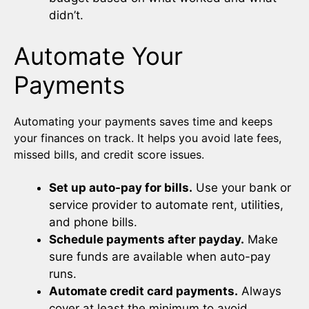
didn’t.
Automate Your
Payments
Automating your payments saves time and keeps
your finances on track. It helps you avoid late fees,
missed bills, and credit score issues.
Set up auto-pay for bills.
Use your bank or
service provider to automate rent, utilities,
and phone bills.
Schedule payments after payday.
Make
sure funds are available when auto-pay
runs.
Automate credit card payments.
Always
cover at least the minimum to avoid