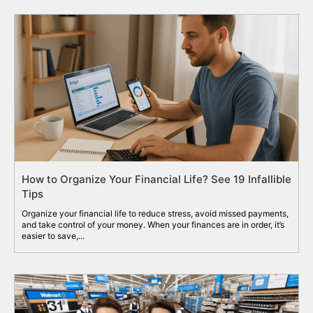
How to Organize Your Financial Life? See 19 Infallible
Tips
Organize your financial life to reduce stress, avoid missed payments,
and take control of your money. When your finances are in order, it’s
easier to save,...