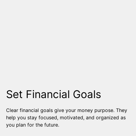
Set Financial Goals
Clear financial goals give your money purpose. They
help you stay focused, motivated, and organized as
you plan for the future.