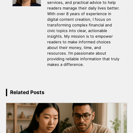
services, and practical advice to help
readers manage their daily lives better.
With over 8 years of experience in
digital content creation, I focus on
transforming complex financial and
civic topics into clear, actionable
insights. My mission is to empower
readers to make informed choices
about their money, time, and
resources. I’m passionate about
providing reliable information that truly
makes a difference.
Related Posts