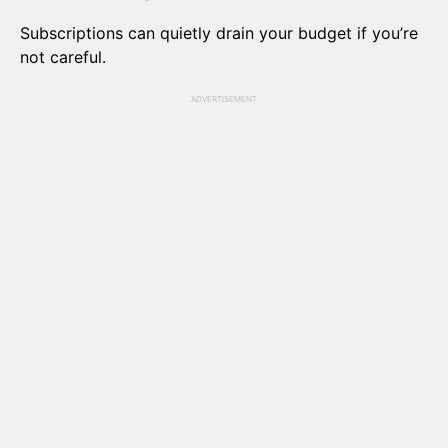
Subscriptions can quietly drain your budget if you’re
not careful.
ADVERTISEMENT