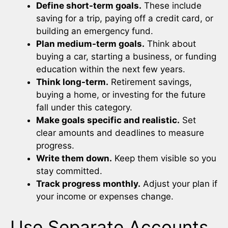
Define short-term goals.
These include
saving for a trip, paying off a credit card, or
building an emergency fund.
Plan medium-term goals.
Think about
buying a car, starting a business, or funding
education within the next few years.
Think long-term.
Retirement savings,
buying a home, or investing for the future
fall under this category.
Make goals specific and realistic.
Set
clear amounts and deadlines to measure
progress.
Write them down.
Keep them visible so you
stay committed.
Track progress monthly.
Adjust your plan if
your income or expenses change.
Use Separate Accounts