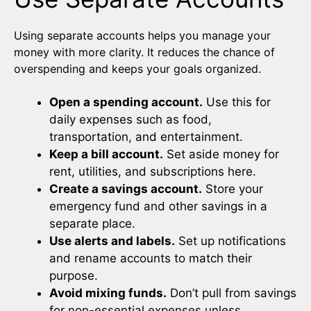
Using separate accounts helps you manage your
money with more clarity. It reduces the chance of
overspending and keeps your goals organized.
Open a spending account.
Use this for
daily expenses such as food,
transportation, and entertainment.
Keep a bill account.
Set aside money for
rent, utilities, and subscriptions here.
Create a savings account.
Store your
emergency fund and other savings in a
separate place.
Use alerts and labels.
Set up notifications
and rename accounts to match their
purpose.
Avoid mixing funds.
Don’t pull from savings
for non-essential expenses unless