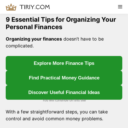
Skip
Me
to
content
9 Essential Tips for Organizing Your
Personal Finances
Organizing your finances
doesn’t have to be
complicated.
Explore More Finance Tips
Find Practical Money Guidance
Discover Useful Financial Ideas
You will continue on this site
With a few straightforward steps, you can take
control and avoid common money problems.