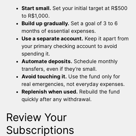
Start small.
Set your initial target at R$500
to R$1,000.
Build up gradually.
Set a goal of 3 to 6
months of essential expenses.
Use a separate account.
Keep it apart from
your primary checking account to avoid
spending it.
Automate deposits.
Schedule monthly
transfers, even if they’re small.
Avoid touching it.
Use the fund only for
real emergencies, not everyday expenses.
Replenish when used.
Rebuild the fund
quickly after any withdrawal.
Review Your
Subscriptions