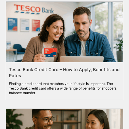
Tesco Bank Credit Card – How to Apply, Benefits and
Rates
Finding a credit card that matches your lifestyle is important. The
Tesco Bank credit card offers a wide range of benefits for shoppers,
balance transfer...