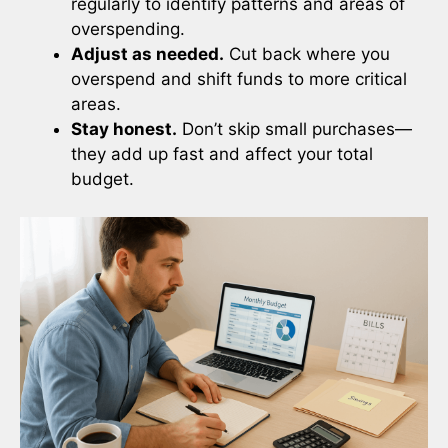
regularly to identify patterns and areas of
overspending.
Adjust as needed.
Cut back where you
overspend and shift funds to more critical
areas.
Stay honest.
Don’t skip small purchases—
they add up fast and affect your total
budget.