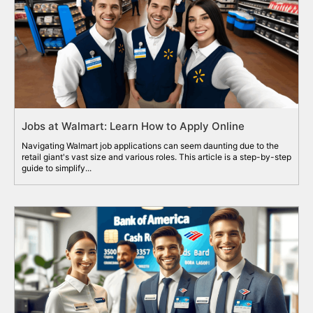
Jobs at Walmart: Learn How to Apply Online
Navigating Walmart job applications can seem daunting due to the
retail giant's vast size and various roles. This article is a step-by-step
guide to simplify...