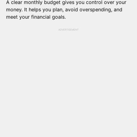
A clear monthly budget gives you control over your
money. It helps you plan, avoid overspending, and
meet your financial goals.
ADVERTISEMENT