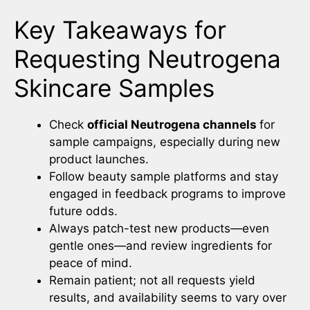
Key Takeaways for
Requesting Neutrogena
Skincare Samples
Check
official Neutrogena channels
for
sample campaigns, especially during new
product launches.
Follow beauty sample platforms and stay
engaged in feedback programs to improve
future odds.
Always patch-test new products—even
gentle ones—and review ingredients for
peace of mind.
Remain patient; not all requests yield
results, and availability seems to vary over