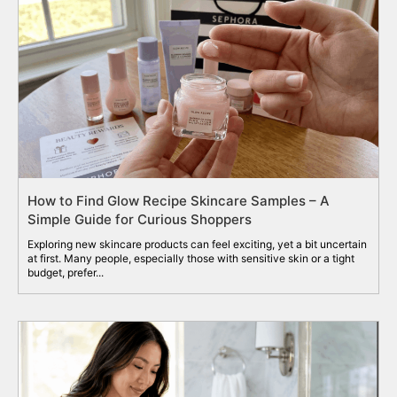
How to Find Glow Recipe Skincare Samples – A
Simple Guide for Curious Shoppers
Exploring new skincare products can feel exciting, yet a bit uncertain
at first. Many people, especially those with sensitive skin or a tight
budget, prefer...