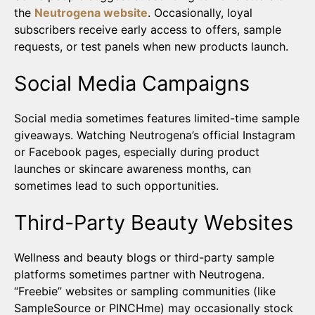
the
Neutrogena website
. Occasionally, loyal
subscribers receive early access to offers, sample
requests, or test panels when new products launch.
Social Media Campaigns
Social media sometimes features limited-time sample
giveaways. Watching Neutrogena’s official Instagram
or Facebook pages, especially during product
launches or skincare awareness months, can
sometimes lead to such opportunities.
Third-Party Beauty Websites
Wellness and beauty blogs or third-party sample
platforms sometimes partner with Neutrogena.
“Freebie” websites or sampling communities (like
SampleSource or PINCHme) may occasionally stock