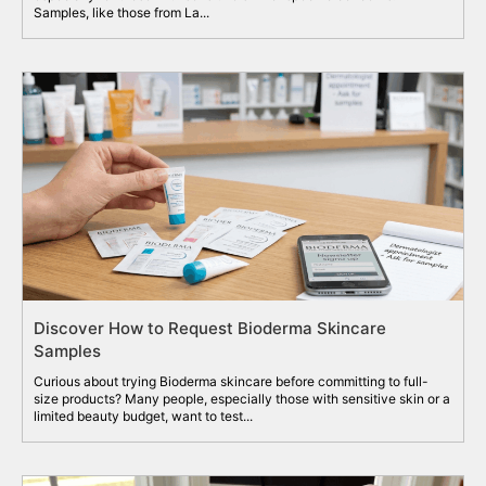
Samples, like those from La...
Discover How to Request Bioderma Skincare
Samples
Curious about trying Bioderma skincare before committing to full-
size products? Many people, especially those with sensitive skin or a
limited beauty budget, want to test...