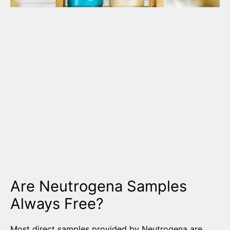
Are Neutrogena Samples
Always Free?
Most direct samples provided by Neutrogena are