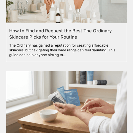
How to Find and Request the Best The Ordinary
Skincare Picks for Your Routine
The Ordinary has gained a reputation for creating affordable
skincare, but navigating their wide range can feel daunting. This
guide can help anyone aiming to...