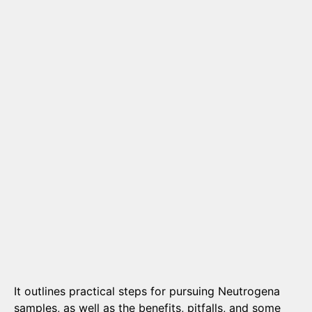
It outlines practical steps for pursuing Neutrogena
samples, as well as the benefits, pitfalls, and some