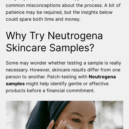
common misconceptions about the process. A bit of
patience may be required, but the insights below
could spare both time and money.
Why Try Neutrogena
Skincare Samples?
Some may wonder whether testing a sample is really
necessary. However, skincare results differ from one
person to another. Patch-testing with
Neutrogena
samples
might help identify gentle or effective
products before a financial commitment.