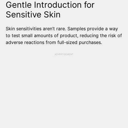
Gentle Introduction for
Sensitive Skin
Skin sensitivities aren’t rare. Samples provide a way
to test small amounts of product, reducing the risk of
adverse reactions from full-sized purchases.
ADVERTISEMENT