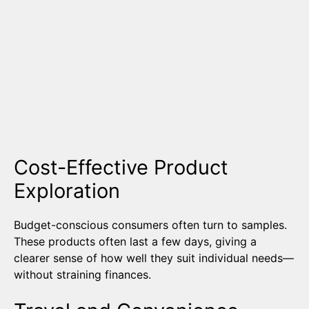
Cost-Effective Product
Exploration
Budget-conscious consumers often turn to samples.
These products often last a few days, giving a
clearer sense of how well they suit individual needs—
without straining finances.