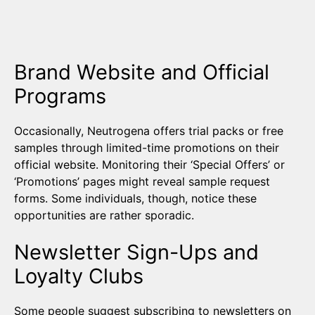
Brand Website and Official
Programs
Occasionally, Neutrogena offers trial packs or free
samples through limited-time promotions on their
official website. Monitoring their ‘Special Offers’ or
‘Promotions’ pages might reveal sample request
forms. Some individuals, though, notice these
opportunities are rather sporadic.
Newsletter Sign-Ups and
Loyalty Clubs
Some people suggest subscribing to newsletters on