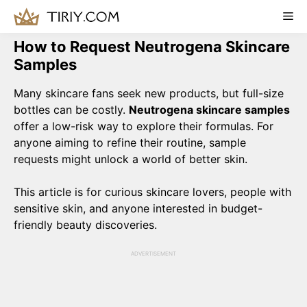
Skip
Me
to
content
How to Request Neutrogena Skincare
Samples
Many skincare fans seek new products, but full-size
bottles can be costly.
Neutrogena skincare samples
offer a low-risk way to explore their formulas. For
anyone aiming to refine their routine, sample
requests might unlock a world of better skin.
This article is for curious skincare lovers, people with
sensitive skin, and anyone interested in budget-
friendly beauty discoveries.
ADVERTISEMENT