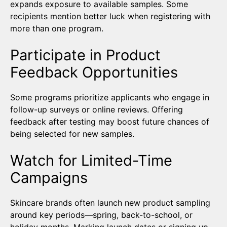
expands exposure to available samples. Some
recipients mention better luck when registering with
more than one program.
Participate in Product
Feedback Opportunities
Some programs prioritize applicants who engage in
follow-up surveys or online reviews. Offering
feedback after testing may boost future chances of
being selected for new samples.
Watch for Limited-Time
Campaigns
Skincare brands often launch new product sampling
around key periods—spring, back-to-school, or