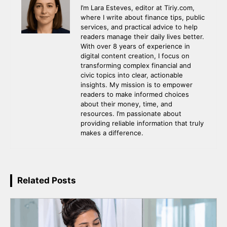
I’m Lara Esteves, editor at Tiriy.com,
where I write about finance tips, public
services, and practical advice to help
readers manage their daily lives better.
With over 8 years of experience in
digital content creation, I focus on
transforming complex financial and
civic topics into clear, actionable
insights. My mission is to empower
readers to make informed choices
about their money, time, and
resources. I’m passionate about
providing reliable information that truly
makes a difference.
Related Posts