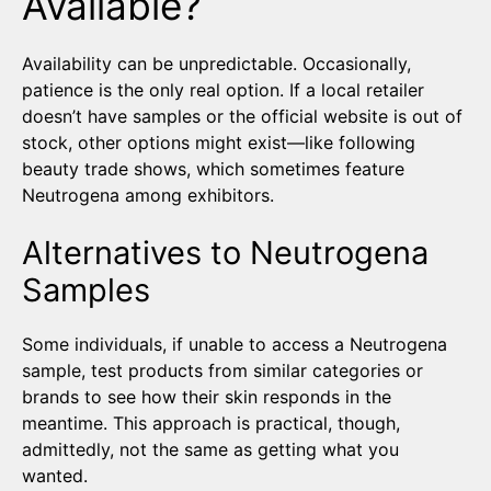
Available?
Availability can be unpredictable. Occasionally,
patience is the only real option. If a local retailer
doesn’t have samples or the official website is out of
stock, other options might exist—like following
beauty trade shows, which sometimes feature
Neutrogena among exhibitors.
Alternatives to Neutrogena
Samples
Some individuals, if unable to access a Neutrogena
sample, test products from similar categories or
brands to see how their skin responds in the
meantime. This approach is practical, though,
admittedly, not the same as getting what you
wanted.