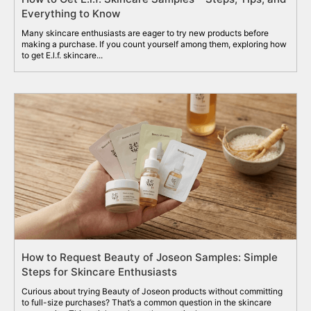
Everything to Know
Many skincare enthusiasts are eager to try new products before
making a purchase. If you count yourself among them, exploring how
to get E.l.f. skincare...
How to Request Beauty of Joseon Samples: Simple
Steps for Skincare Enthusiasts
Curious about trying Beauty of Joseon products without committing
to full-size purchases? That’s a common question in the skincare