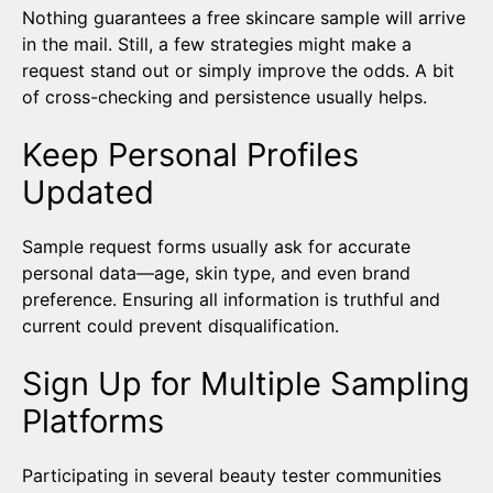
Nothing guarantees a free skincare sample will arrive
in the mail. Still, a few strategies might make a
request stand out or simply improve the odds. A bit
of cross-checking and persistence usually helps.
Keep Personal Profiles
Updated
Sample request forms usually ask for accurate
personal data—age, skin type, and even brand
preference. Ensuring all information is truthful and
current could prevent disqualification.
Sign Up for Multiple Sampling
Platforms
Participating in several beauty tester communities