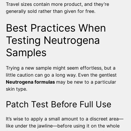
Travel sizes contain more product, and they’re
generally sold rather than given for free.
Best Practices When
Testing Neutrogena
Samples
Trying a new sample might seem effortless, but a
little caution can go a long way. Even the gentlest
Neutrogena formulas
may be new to a particular
skin type.
Patch Test Before Full Use
It’s wise to apply a small amount to a discreet area—
like under the jawline—before using it on the whole