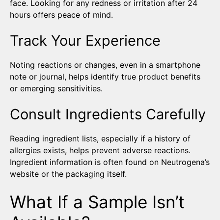
face. Looking for any redness or irritation after 24
hours offers peace of mind.
Track Your Experience
Noting reactions or changes, even in a smartphone
note or journal, helps identify true product benefits
or emerging sensitivities.
Consult Ingredients Carefully
Reading ingredient lists, especially if a history of
allergies exists, helps prevent adverse reactions.
Ingredient information is often found on Neutrogena’s
website or the packaging itself.
What If a Sample Isn’t