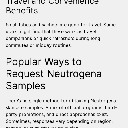
Travel and Convenience
Benefits
Small tubes and sachets are good for travel. Some
users might find that these work as travel
companions or quick refreshers during long
commutes or midday routines.
Popular Ways to
Request Neutrogena
Samples
There’s no single method for obtaining Neutrogena
skincare samples. A mix of official programs, third-
party promotions, and direct approaches exist.
Sometimes, responses vary depending on region,