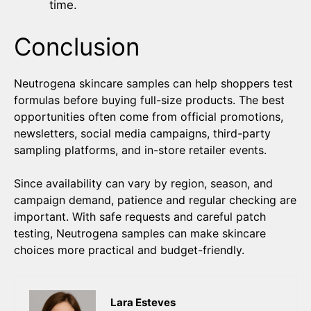
time.
Conclusion
Neutrogena skincare samples can help shoppers test
formulas before buying full-size products. The best
opportunities often come from official promotions,
newsletters, social media campaigns, third-party
sampling platforms, and in-store retailer events.
Since availability can vary by region, season, and
campaign demand, patience and regular checking are
important. With safe requests and careful patch
testing, Neutrogena samples can make skincare
choices more practical and budget-friendly.
Lara Esteves