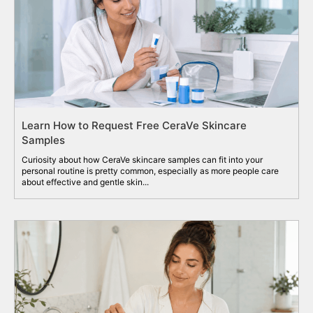
Learn How to Request Free CeraVe Skincare
Samples
Curiosity about how CeraVe skincare samples can fit into your
personal routine is pretty common, especially as more people care
about effective and gentle skin...