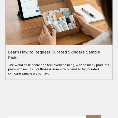
Learn How to Request Curated Skincare Sample
Picks
The world of skincare can feel overwhelming, with so many products
promising results. For those unsure which items to try, curated
skincare sample picks may...