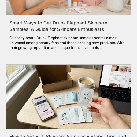
Smart Ways to Get Drunk Elephant Skincare
Samples: A Guide for Skincare Enthusiasts
Curiosity about Drunk Elephant skincare samples seems almost
universal among beauty fans and those seeking new products. With
their growing reputation and unique formulas, it feels...
How to Get E.l.f. Skincare Samples – Steps, Tips, and