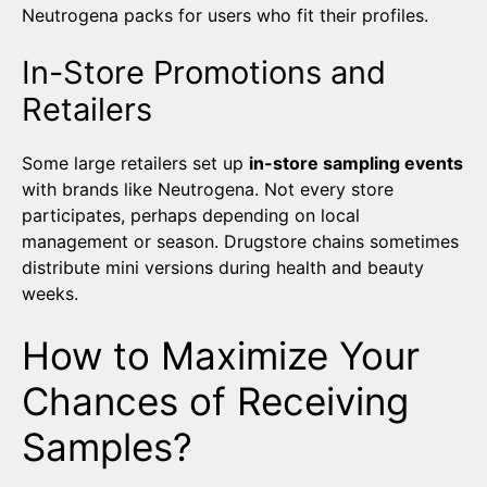
Neutrogena packs for users who fit their profiles.
In-Store Promotions and
Retailers
Some large retailers set up
in-store sampling events
with brands like Neutrogena. Not every store
participates, perhaps depending on local
management or season. Drugstore chains sometimes
distribute mini versions during health and beauty
weeks.
How to Maximize Your
Chances of Receiving
Samples?