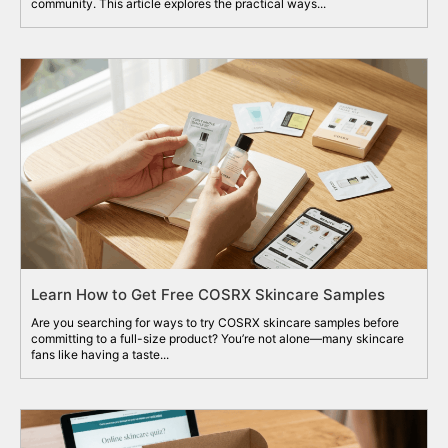
community. This article explores the practical ways...
Learn How to Get Free COSRX Skincare Samples
Are you searching for ways to try COSRX skincare samples before
committing to a full-size product? You’re not alone—many skincare
fans like having a taste...