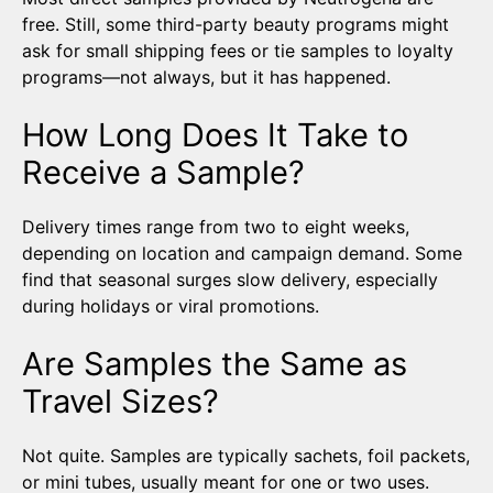
free. Still, some third-party beauty programs might
ask for small shipping fees or tie samples to loyalty
programs—not always, but it has happened.
How Long Does It Take to
Receive a Sample?
Delivery times range from two to eight weeks,
depending on location and campaign demand. Some
find that seasonal surges slow delivery, especially
during holidays or viral promotions.
Are Samples the Same as
Travel Sizes?
Not quite. Samples are typically sachets, foil packets,
or mini tubes, usually meant for one or two uses.