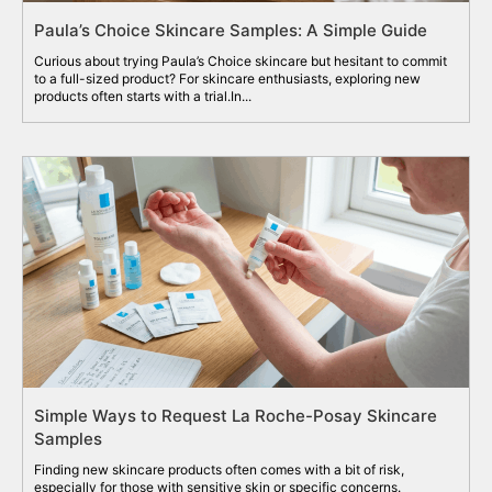
Paula’s Choice Skincare Samples: A Simple Guide
Curious about trying Paula’s Choice skincare but hesitant to commit
to a full-sized product? For skincare enthusiasts, exploring new
products often starts with a trial.In...
Simple Ways to Request La Roche-Posay Skincare
Samples
Finding new skincare products often comes with a bit of risk,
especially for those with sensitive skin or specific concerns.