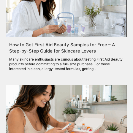
How to Get First Aid Beauty Samples for Free – A
Step-by-Step Guide for Skincare Lovers
Many skincare enthusiasts are curious about testing First Aid Beauty
products before committing to a full-size purchase. For those
interested in clean, allergy-tested formulas, getting...