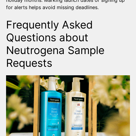
holiday months. Marking launch dates or signing up
for alerts helps avoid missing deadlines.
Frequently Asked
Questions about
Neutrogena Sample
Requests