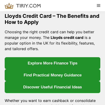
Skip
Me
to
content
Lloyds Credit Card – The Benefits and
How to Apply
Choosing the right credit card can help you better
manage your money. The
Lloyds credit card
is a
popular option in the UK for its flexibility, features,
and tailored offers.
Explore More Finance Tips
Find Practical Money Guidance
Discover Useful Financial Ideas
Whether you want to earn cashback or consolidate