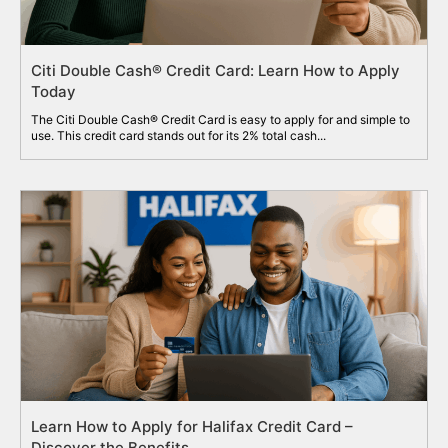
Citi Double Cash® Credit Card: Learn How to Apply
Today
The Citi Double Cash® Credit Card is easy to apply for and simple to
use. This credit card stands out for its 2% total cash...
Learn How to Apply for Halifax Credit Card –
Discover the Benefits