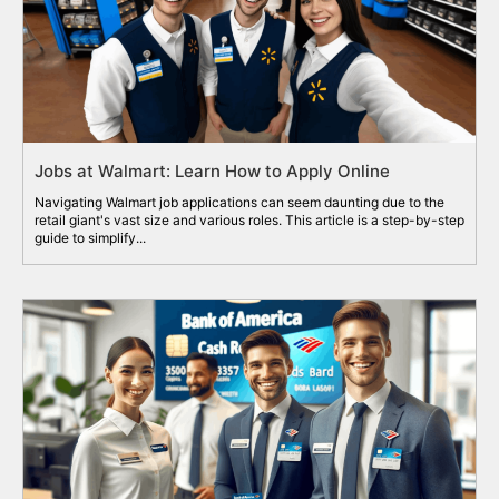
Jobs at Walmart: Learn How to Apply Online
Navigating Walmart job applications can seem daunting due to the
retail giant's vast size and various roles. This article is a step-by-step
guide to simplify...