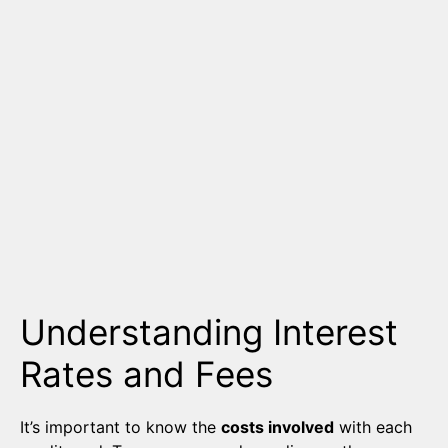
Understanding Interest
Rates and Fees
It’s important to know the
costs involved
with each