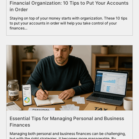
Financial Organization: 10 Tips to Put Your Accounts
in Order
Staying on top of your money starts with organization. These 10 tips
to put your accounts in order will help you take control of your
finances...
Essential Tips for Managing Personal and Business
Finances
Managing both personal and business finances can be challenging,
but with the right strategies, it becomes more manageable. By