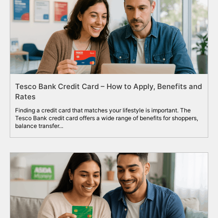
Tesco Bank Credit Card – How to Apply, Benefits and
Rates
Finding a credit card that matches your lifestyle is important. The
Tesco Bank credit card offers a wide range of benefits for shoppers,
balance transfer...