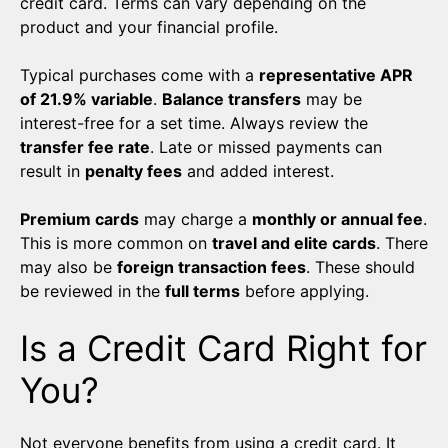
credit card. Terms can vary depending on the
product and your financial profile.
Typical purchases come with a
representative APR
of 21.9% variable
.
Balance transfers
may be
interest-free for a set time. Always review the
transfer fee rate
. Late or missed payments can
result in
penalty fees
and added interest.
Premium cards
may charge a
monthly or annual fee
.
This is more common on
travel and elite cards
. There
may also be
foreign transaction fees
. These should
be reviewed in the
full terms
before applying.
Is a Credit Card Right for
You?
Not everyone benefits from using a credit card. It