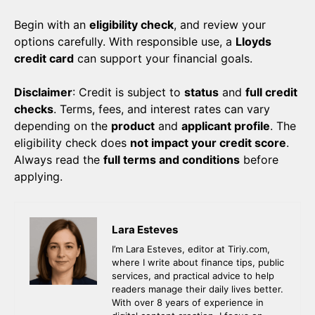
Begin with an
eligibility check
, and review your
options carefully. With responsible use, a
Lloyds
credit card
can support your financial goals.
Disclaimer
: Credit is subject to
status
and
full credit
checks
. Terms, fees, and interest rates can vary
depending on the
product
and
applicant profile
. The
eligibility check does
not impact your credit score
.
Always read the
full terms and conditions
before
applying.
Lara Esteves
I’m Lara Esteves, editor at Tiriy.com,
where I write about finance tips, public
services, and practical advice to help
readers manage their daily lives better.
With over 8 years of experience in