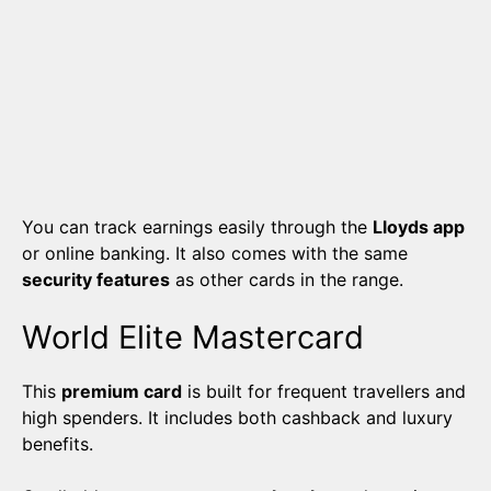
You can track earnings easily through the
Lloyds app
or online banking. It also comes with the same
security features
as other cards in the range.
World Elite Mastercard
This
premium card
is built for frequent travellers and
high spenders. It includes both cashback and luxury
benefits.