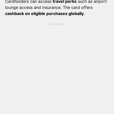
Cardholders can access
travel perks
such as airport
lounge access and insurance. The card offers
cashback on eligible purchases globally
.
ADVERTISEMENT