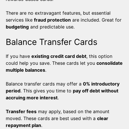
There are no extravagant features, but essential
services like
fraud protection
are included. Great for
budgeting
and predictable use.
Balance Transfer Cards
If you have
existing credit card debt
, this option
could help you save. These cards let you
consolidate
multiple balances
.
Balance transfer cards may offer a
0% introductory
period
. This gives you time to
pay off debt without
accruing more interest
.
Transfer fees
may apply, based on the amount
moved. These cards are best used with a
clear
repayment plan
.