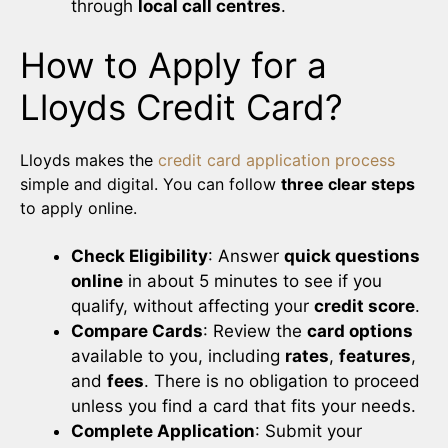
through
local call centres
.
How to Apply for a
Lloyds Credit Card?
Lloyds makes the
credit card application process
simple and digital. You can follow
three clear steps
to apply online.
Check Eligibility
: Answer
quick questions
online
in about 5 minutes to see if you
qualify, without affecting your
credit score
.
Compare Cards
: Review the
card options
available to you, including
rates
,
features
,
and
fees
. There is no obligation to proceed
unless you find a card that fits your needs.
Complete Application
: Submit your