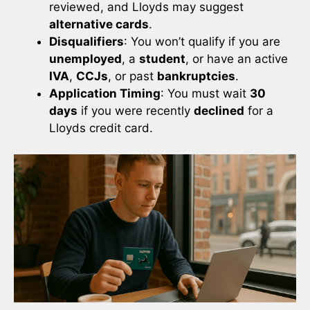
reviewed, and Lloyds may suggest
alternative cards
.
Disqualifiers
: You won’t qualify if you are
unemployed
, a
student
, or have an active
IVA
,
CCJs
, or past
bankruptcies
.
Application Timing
: You must wait
30
days
if you were recently
declined
for a
Lloyds credit card.