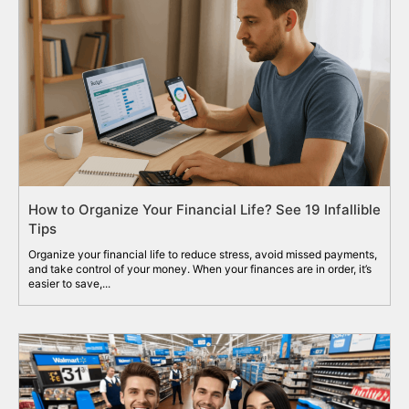
How to Organize Your Financial Life? See 19 Infallible
Tips
Organize your financial life to reduce stress, avoid missed payments,
and take control of your money. When your finances are in order, it’s
easier to save,...