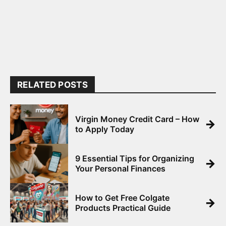
RELATED POSTS
Virgin Money Credit Card – How
→
to Apply Today
9 Essential Tips for Organizing
→
Your Personal Finances
How to Get Free Colgate
→
Products Practical Guide