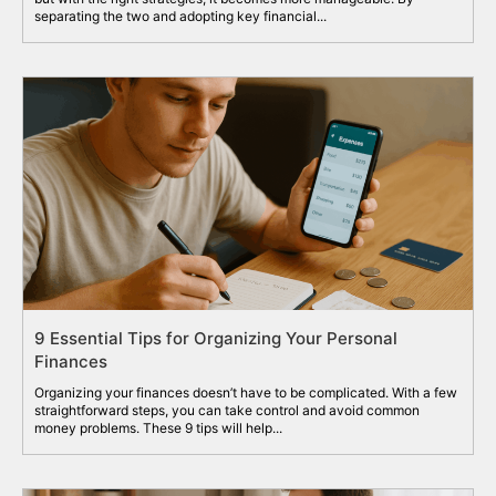
separating the two and adopting key financial...
9 Essential Tips for Organizing Your Personal
Finances
Organizing your finances doesn’t have to be complicated. With a few
straightforward steps, you can take control and avoid common
money problems. These 9 tips will help...