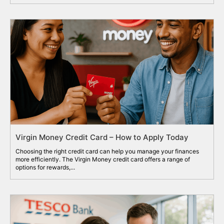
Virgin Money Credit Card – How to Apply Today
Choosing the right credit card can help you manage your finances
more efficiently. The Virgin Money credit card offers a range of
options for rewards,...