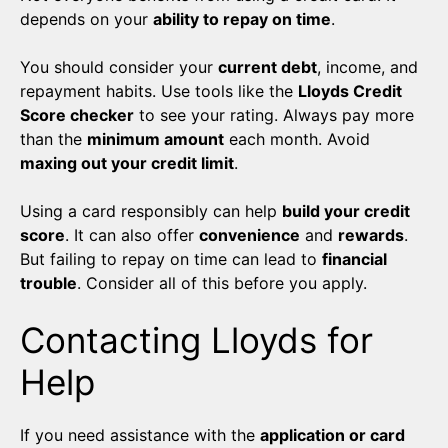
depends on your
ability to repay on time
.
You should consider your
current debt
, income, and
repayment habits. Use tools like the
Lloyds Credit
Score checker
to see your rating. Always pay more
than the
minimum amount
each month. Avoid
maxing out your credit limit
.
Using a card responsibly can help
build your credit
score
. It can also offer
convenience
and
rewards
.
But failing to repay on time can lead to
financial
trouble
. Consider all of this before you apply.
Contacting Lloyds for
Help
If you need assistance with the
application or card