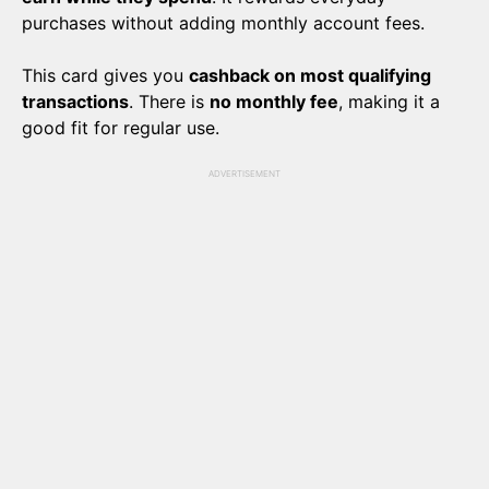
purchases without adding monthly account fees.
This card gives you
cashback on most qualifying
transactions
. There is
no monthly fee
, making it a
good fit for regular use.
ADVERTISEMENT