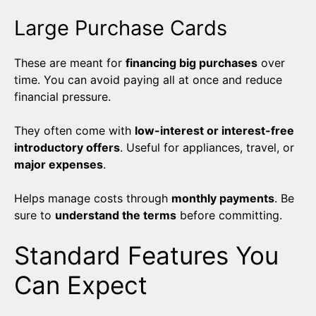
Large Purchase Cards
These are meant for
financing big purchases
over
time. You can avoid paying all at once and reduce
financial pressure.
They often come with
low-interest or interest-free
introductory offers
. Useful for appliances, travel, or
major expenses
.
Helps manage costs through
monthly payments
. Be
sure to
understand the terms
before committing.
Standard Features You
Can Expect