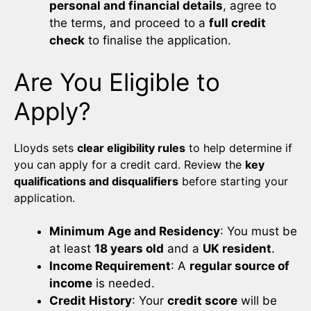
personal and financial details
, agree to
the terms, and proceed to a
full credit
check
to finalise the application.
Are You Eligible to
Apply?
Lloyds sets
clear eligibility rules
to help determine if
you can apply for a credit card. Review the
key
qualifications and disqualifiers
before starting your
application.
Minimum Age and Residency
: You must be
at least
18 years old
and a
UK resident
.
Income Requirement
: A
regular source of
income
is needed.
Credit History
: Your
credit score
will be