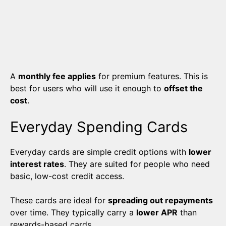
A
monthly fee applies
for premium features. This is
best for users who will use it enough to
offset the
cost
.
Everyday Spending Cards
Everyday cards are simple credit options with
lower
interest rates
. They are suited for people who need
basic, low-cost credit access.
These cards are ideal for
spreading out repayments
over time. They typically carry a
lower APR
than
rewards-based cards.