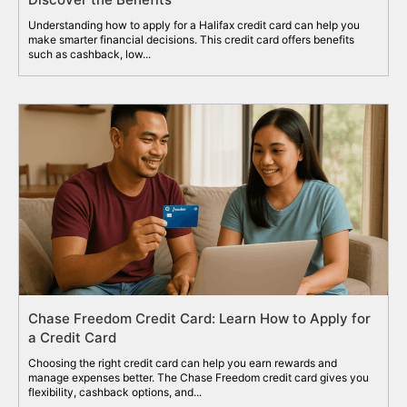
Understanding how to apply for a Halifax credit card can help you
make smarter financial decisions. This credit card offers benefits
such as cashback, low...
Chase Freedom Credit Card: Learn How to Apply for
a Credit Card
Choosing the right credit card can help you earn rewards and
manage expenses better. The Chase Freedom credit card gives you
flexibility, cashback options, and...