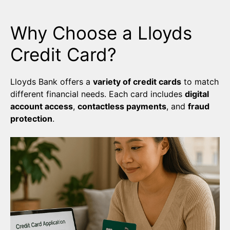
Why Choose a Lloyds
Credit Card?
Lloyds Bank offers a
variety of credit cards
to match
different financial needs. Each card includes
digital
account access
,
contactless payments
, and
fraud
protection
.