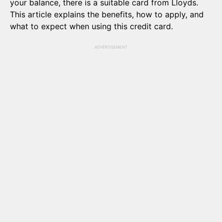
your balance, there is a suitable card from Lloyds.
This article explains the benefits, how to apply, and
what to expect when using this credit card.
ADVERTISEMENT