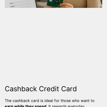
Cashback Credit Card
The cashback card is ideal for those who want to
earn while they spend
. It rewards everyday