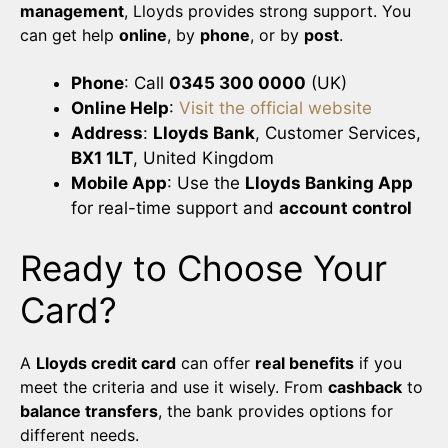
management
, Lloyds provides strong support. You
can get help
online
, by
phone
, or by
post
.
Phone
: Call
0345 300 0000
(UK)
Online Help
:
Visit the official website
Address
:
Lloyds Bank
, Customer Services,
BX1 1LT
, United Kingdom
Mobile App
: Use the
Lloyds Banking App
for real-time support and
account control
Ready to Choose Your
Card?
A
Lloyds credit card
can offer
real benefits
if you
meet the criteria and use it wisely. From
cashback
to
balance transfers
, the bank provides options for
different needs.