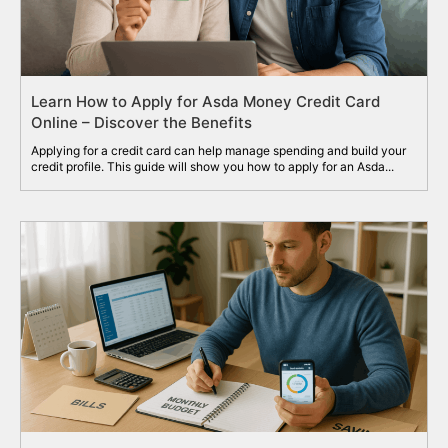
Learn How to Apply for Asda Money Credit Card
Online – Discover the Benefits
Applying for a credit card can help manage spending and build your
credit profile. This guide will show you how to apply for an Asda...