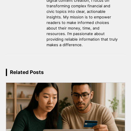
digital content creation, I focus on
transforming complex financial and
civic topics into clear, actionable
insights. My mission is to empower
readers to make informed choices
about their money, time, and
resources. I’m passionate about
providing reliable information that truly
makes a difference.
Related Posts