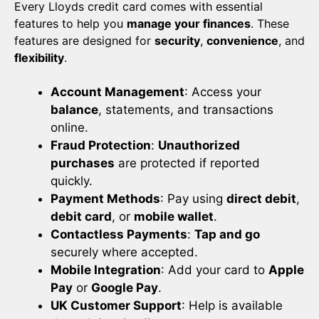
Every Lloyds credit card comes with essential
features to help you
manage your finances
. These
features are designed for
security
,
convenience
, and
flexibility
.
Account Management
: Access your
balance
, statements, and transactions
online.
Fraud Protection
:
Unauthorized
purchases
are protected if reported
quickly.
Payment Methods
: Pay using
direct debit
,
debit card
, or
mobile wallet
.
Contactless Payments
:
Tap and go
securely where accepted.
Mobile Integration
: Add your card to
Apple
Pay
or
Google Pay
.
UK Customer Support
: Help is available