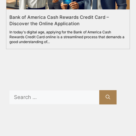
Bank of America Cash Rewards Credit Card –
Discover the Online Application
In today's digital age, applying for the Bank of America Cash
Rewards Credit Card online is a streamlined process that demands a
good understanding of...
Search
for:
Recent Posts