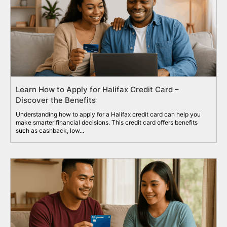
Learn How to Apply for Halifax Credit Card –
Discover the Benefits
Understanding how to apply for a Halifax credit card can help you
make smarter financial decisions. This credit card offers benefits
such as cashback, low...