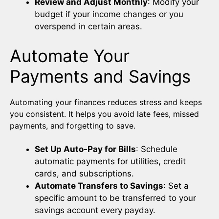
Review and Adjust Monthly
: Modify your
budget if your income changes or you
overspend in certain areas.
Automate Your
Payments and Savings
Automating your finances reduces stress and keeps
you consistent. It helps you avoid late fees, missed
payments, and forgetting to save.
Set Up Auto-Pay for Bills
: Schedule
automatic payments for utilities, credit
cards, and subscriptions.
Automate Transfers to Savings
: Set a
specific amount to be transferred to your
savings account every payday.