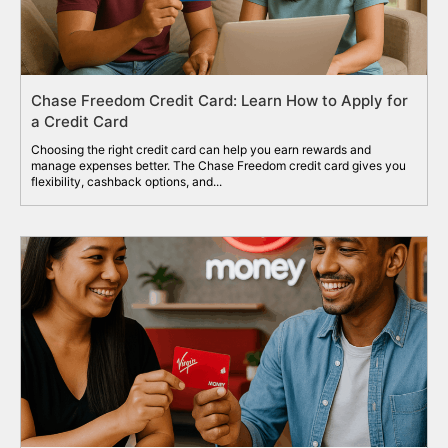
Chase Freedom Credit Card: Learn How to Apply for
a Credit Card
Choosing the right credit card can help you earn rewards and
manage expenses better. The Chase Freedom credit card gives you
flexibility, cashback options, and...