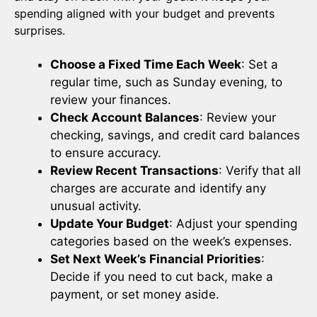
spending aligned with your budget and prevents
surprises.
Choose a Fixed Time Each Week
: Set a
regular time, such as Sunday evening, to
review your finances.
Check Account Balances
: Review your
checking, savings, and credit card balances
to ensure accuracy.
Review Recent Transactions
: Verify that all
charges are accurate and identify any
unusual activity.
Update Your Budget
: Adjust your spending
categories based on the week’s expenses.
Set Next Week’s Financial Priorities
:
Decide if you need to cut back, make a
payment, or set money aside.