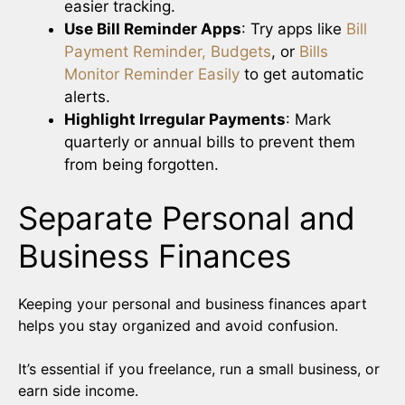
easier tracking.
Use Bill Reminder Apps
: Try apps like
Bill
Payment Reminder, Budgets
, or
Bills
Monitor Reminder Easily
to get automatic
alerts.
Highlight Irregular Payments
: Mark
quarterly or annual bills to prevent them
from being forgotten.
Separate Personal and
Business Finances
Keeping your personal and business finances apart
helps you stay organized and avoid confusion.
It’s essential if you freelance, run a small business, or
earn side income.