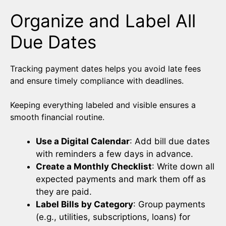
Organize and Label All
Due Dates
Tracking payment dates helps you avoid late fees
and ensure timely compliance with deadlines.
Keeping everything labeled and visible ensures a
smooth financial routine.
Use a Digital Calendar
: Add bill due dates
with reminders a few days in advance.
Create a Monthly Checklist
: Write down all
expected payments and mark them off as
they are paid.
Label Bills by Category
: Group payments
(e.g., utilities, subscriptions, loans) for