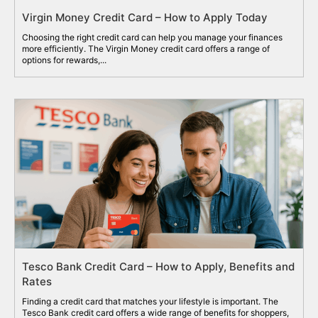
Virgin Money Credit Card – How to Apply Today
Choosing the right credit card can help you manage your finances
more efficiently. The Virgin Money credit card offers a range of
options for rewards,...
Tesco Bank Credit Card – How to Apply, Benefits and
Rates
Finding a credit card that matches your lifestyle is important. The
Tesco Bank credit card offers a wide range of benefits for shoppers,