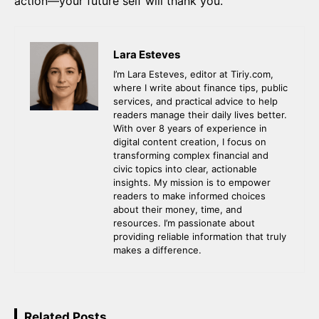
action—your future self will thank you.
Lara Esteves
I’m Lara Esteves, editor at Tiriy.com,
where I write about finance tips, public
services, and practical advice to help
readers manage their daily lives better.
With over 8 years of experience in
digital content creation, I focus on
transforming complex financial and
civic topics into clear, actionable
insights. My mission is to empower
readers to make informed choices
about their money, time, and
resources. I’m passionate about
providing reliable information that truly
makes a difference.
Related Posts