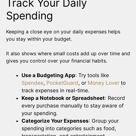
Track Your Daily
Spending
Keeping a close eye on your daily expenses helps
you stay within your budget.
It also shows where small costs add up over time and
gives you control over your financial habits.
Use a Budgeting App
: Try tools like
Spendee
,
PocketGuard
, or
Money Lover
to
track expenses in real-time.
Keep a Notebook or Spreadsheet
: Record
every purchase manually to stay aware of
your spending.
Categorize Your Expenses
: Group your
spending into categories such as food,
transportation, and entertainment.