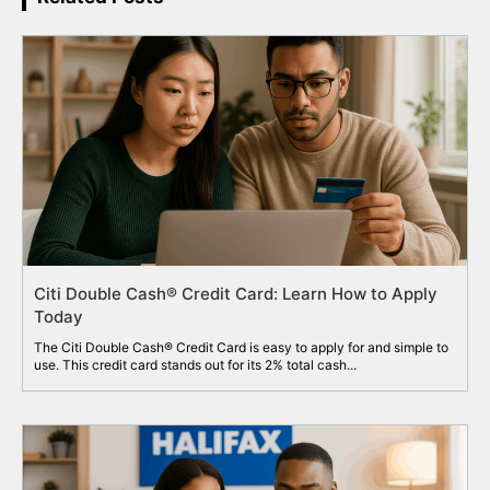
Citi Double Cash® Credit Card: Learn How to Apply
Today
The Citi Double Cash® Credit Card is easy to apply for and simple to
use. This credit card stands out for its 2% total cash...