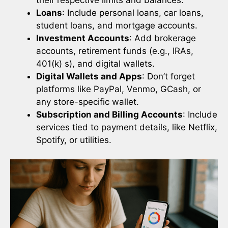
Loans
: Include personal loans, car loans,
student loans, and mortgage accounts.
Investment Accounts
: Add brokerage
accounts, retirement funds (e.g., IRAs,
401(k) s), and digital wallets.
Digital Wallets and Apps
: Don’t forget
platforms like PayPal, Venmo, GCash, or
any store-specific wallet.
Subscription and Billing Accounts
: Include
services tied to payment details, like Netflix,
Spotify, or utilities.