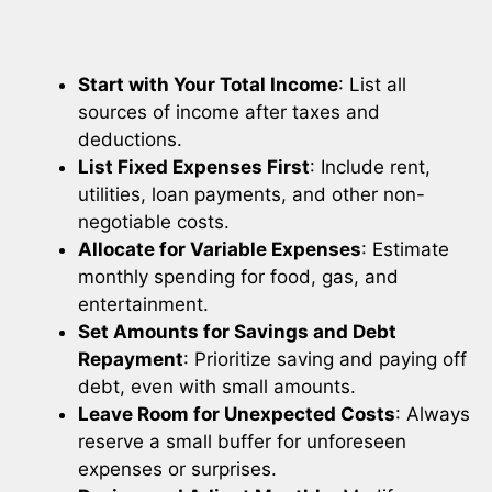
Start with Your Total Income
: List all
sources of income after taxes and
deductions.
List Fixed Expenses First
: Include rent,
utilities, loan payments, and other non-
negotiable costs.
Allocate for Variable Expenses
: Estimate
monthly spending for food, gas, and
entertainment.
Set Amounts for Savings and Debt
Repayment
: Prioritize saving and paying off
debt, even with small amounts.
Leave Room for Unexpected Costs
: Always
reserve a small buffer for unforeseen
expenses or surprises.