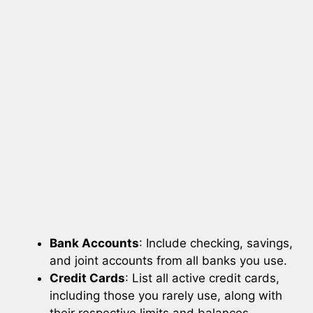
Bank Accounts
: Include checking, savings,
and joint accounts from all banks you use.
Credit Cards
: List all active credit cards,
including those you rarely use, along with
their respective limits and balances.