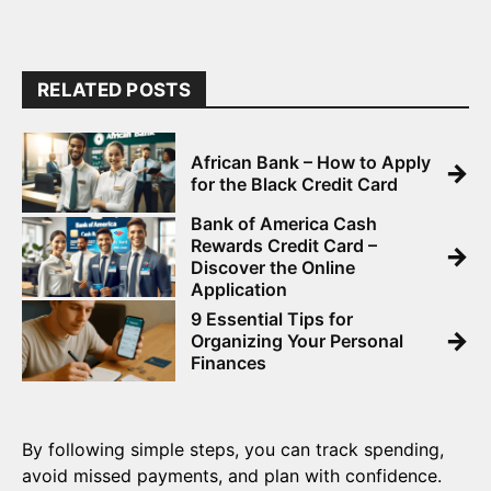
RELATED POSTS
African Bank – How to Apply
→
for the Black Credit Card
Bank of America Cash
Rewards Credit Card –
→
Discover the Online
Application
9 Essential Tips for
→
Organizing Your Personal
Finances
By following simple steps, you can track spending,
avoid missed payments, and plan with confidence.