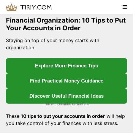
Skip
Me
to
content
Financial Organization: 10 Tips to Put
Your Accounts in Order
Staying on top of your money starts with
organization.
Explore More Finance Tips
Find Practical Money Guidance
Discover Useful Financial Ideas
You will continue on this site
These
10 tips to put your accounts in order
will help
you take control of your finances with less stress.