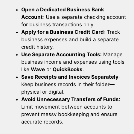
Open a Dedicated Business Bank
Account
: Use a separate checking account
for business transactions only.
Apply for a Business Credit Card
: Track
business expenses and build a separate
credit history.
Use Separate Accounting Tools
: Manage
business income and expenses using tools
like
Wave
or
QuickBooks
.
Save Receipts and Invoices Separately
:
Keep business records in their folder—
physical or digital.
Avoid Unnecessary Transfers of Funds
:
Limit movement between accounts to
prevent messy bookkeeping and ensure
accurate records.