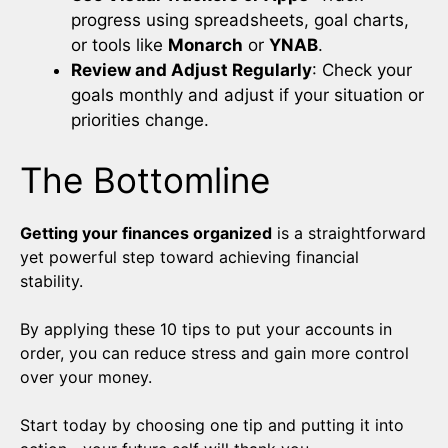
progress using spreadsheets, goal charts,
or tools like
Monarch
or
YNAB
.
Review and Adjust Regularly
: Check your
goals monthly and adjust if your situation or
priorities change.
The Bottomline
Getting your finances organized
is a straightforward
yet powerful step toward achieving financial
stability.
By applying these 10 tips to put your accounts in
order, you can reduce stress and gain more control
over your money.
Start today by choosing one tip and putting it into