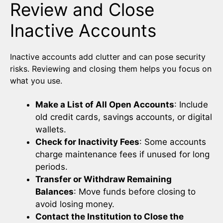
Review and Close
Inactive Accounts
Inactive accounts add clutter and can pose security
risks. Reviewing and closing them helps you focus on
what you use.
Make a List of All Open Accounts
: Include
old credit cards, savings accounts, or digital
wallets.
Check for Inactivity Fees
: Some accounts
charge maintenance fees if unused for long
periods.
Transfer or Withdraw Remaining
Balances
: Move funds before closing to
avoid losing money.
Contact the Institution to Close the