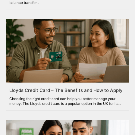
balance transfer...
Lloyds Credit Card – The Benefits and How to Apply
Choosing the right credit card can help you better manage your
money. The Lloyds credit card is a popular option in the UK for its...