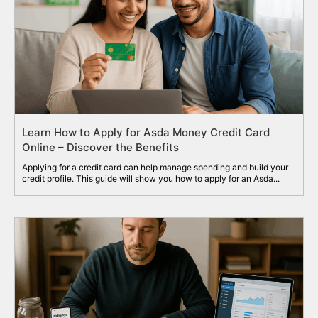
Learn How to Apply for Asda Money Credit Card
Online – Discover the Benefits
Applying for a credit card can help manage spending and build your
credit profile. This guide will show you how to apply for an Asda...