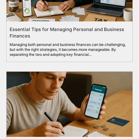
Essential Tips for Managing Personal and Business
Finances
Managing both personal and business finances can be challenging,
but with the right strategies, it becomes more manageable. By
separating the two and adopting key financial...