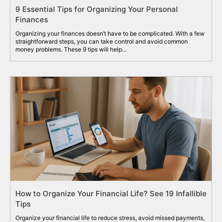
9 Essential Tips for Organizing Your Personal
Finances
Organizing your finances doesn’t have to be complicated. With a few
straightforward steps, you can take control and avoid common
money problems. These 9 tips will help...
How to Organize Your Financial Life? See 19 Infallible
Tips
Organize your financial life to reduce stress, avoid missed payments,