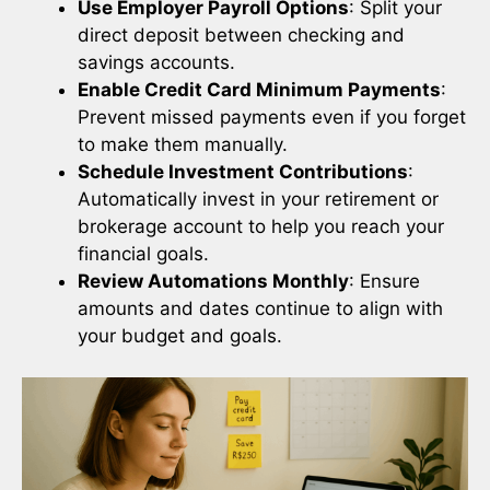
Use Employer Payroll Options
: Split your
direct deposit between checking and
savings accounts.
Enable Credit Card Minimum Payments
:
Prevent missed payments even if you forget
to make them manually.
Schedule Investment Contributions
:
Automatically invest in your retirement or
brokerage account to help you reach your
financial goals.
Review Automations Monthly
: Ensure
amounts and dates continue to align with
your budget and goals.