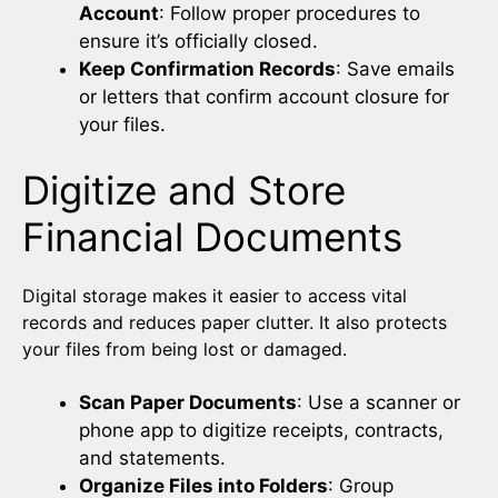
Account
: Follow proper procedures to
ensure it’s officially closed.
Keep Confirmation Records
: Save emails
or letters that confirm account closure for
your files.
Digitize and Store
Financial Documents
Digital storage makes it easier to access vital
records and reduces paper clutter. It also protects
your files from being lost or damaged.
Scan Paper Documents
: Use a scanner or
phone app to digitize receipts, contracts,
and statements.
Organize Files into Folders
: Group