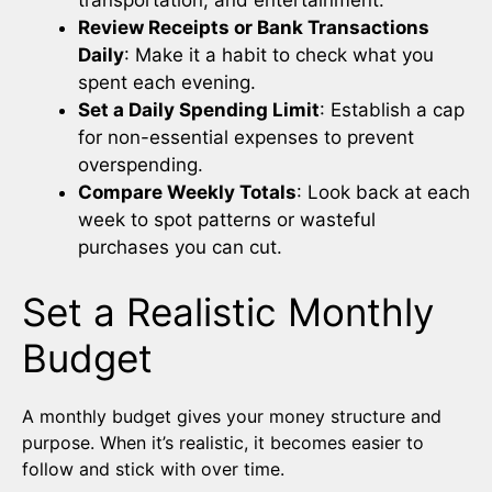
Review Receipts or Bank Transactions
Daily
: Make it a habit to check what you
spent each evening.
Set a Daily Spending Limit
: Establish a cap
for non-essential expenses to prevent
overspending.
Compare Weekly Totals
: Look back at each
week to spot patterns or wasteful
purchases you can cut.
Set a Realistic Monthly
Budget
A monthly budget gives your money structure and
purpose. When it’s realistic, it becomes easier to
follow and stick with over time.