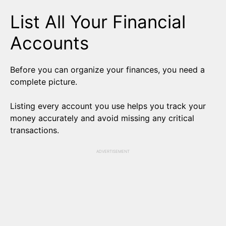
List All Your Financial
Accounts
Before you can organize your finances, you need a
complete picture.
Listing every account you use helps you track your
money accurately and avoid missing any critical
transactions.
ADVERTISEMENT