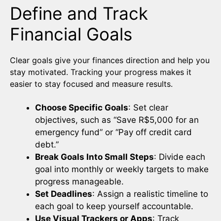
Define and Track
Financial Goals
Clear goals give your finances direction and help you
stay motivated. Tracking your progress makes it
easier to stay focused and measure results.
Choose Specific Goals
: Set clear
objectives, such as “Save R$5,000 for an
emergency fund” or “Pay off credit card
debt.”
Break Goals Into Small Steps
: Divide each
goal into monthly or weekly targets to make
progress manageable.
Set Deadlines
: Assign a realistic timeline to
each goal to keep yourself accountable.
Use Visual Trackers or Apps
: Track