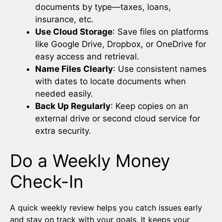
documents by type—taxes, loans,
insurance, etc.
Use Cloud Storage
: Save files on platforms
like Google Drive, Dropbox, or OneDrive for
easy access and retrieval.
Name Files Clearly
: Use consistent names
with dates to locate documents when
needed easily.
Back Up Regularly
: Keep copies on an
external drive or second cloud service for
extra security.
Do a Weekly Money
Check-In
A quick weekly review helps you catch issues early
and stay on track with your goals. It keeps your