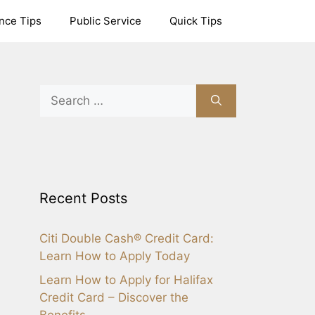
nce Tips
Public Service
Quick Tips
Search
for:
Recent Posts
Citi Double Cash® Credit Card:
Learn How to Apply Today
Learn How to Apply for Halifax
Credit Card – Discover the
Benefits