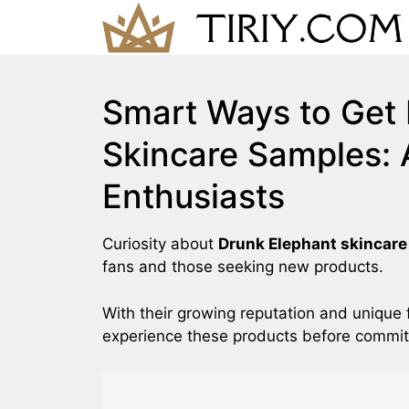
Skip
to
content
Smart Ways to Get 
Skincare Samples: 
Enthusiasts
Curiosity about
Drunk Elephant skincar
fans and those seeking new products.
With their growing reputation and unique 
experience these products before committi