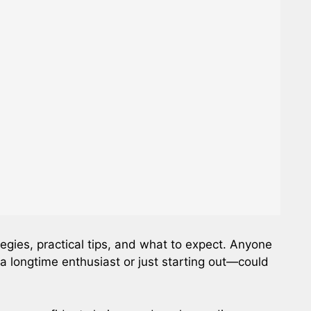
egies, practical tips, and what to expect. Anyone
a longtime enthusiast or just starting out—could