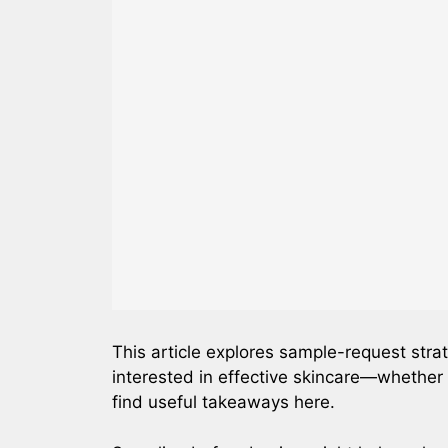
This article explores sample-request strat
interested in effective skincare—whether 
find useful takeaways here.