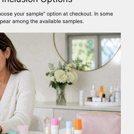
hoose your sample” option at checkout. In some
pear among the available samples.