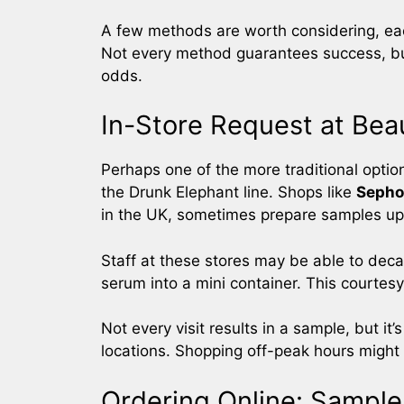
A few methods are worth considering, eac
Not every method guarantees success, bu
odds.
In-Store Request at Beau
Perhaps one of the more traditional options
the Drunk Elephant line. Shops like
Sepho
in the UK, sometimes prepare samples up
Staff at these stores may be able to deca
serum into a mini container. This courtes
Not every visit results in a sample, but it’
locations. Shopping off-peak hours might
Ordering Online: Sample