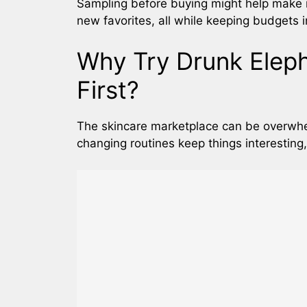
Sampling before buying might help make 
new favorites, all while keeping budgets i
Why Try Drunk Elep
First?
The skincare marketplace can be overwhe
changing routines keep things interesting