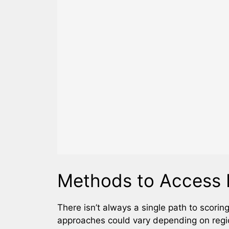
Methods to Access 
There isn’t always a single path to scorin
approaches could vary depending on region