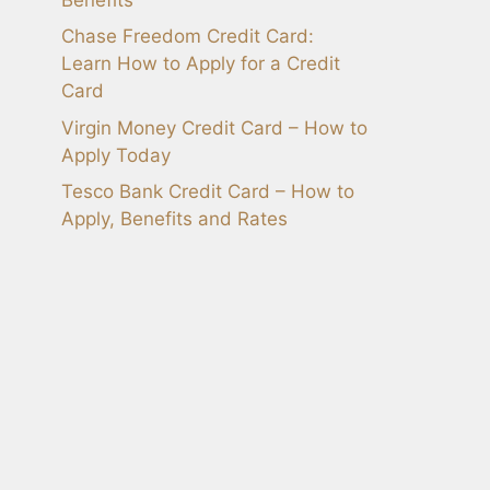
Chase Freedom Credit Card:
Learn How to Apply for a Credit
Card
Virgin Money Credit Card – How to
Apply Today
Tesco Bank Credit Card – How to
Apply, Benefits and Rates