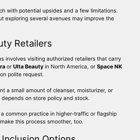
h with potential upsides and a few limitations.
t exploring several avenues may improve the
ty Retailers
 involves visiting authorized retailers that carry
ra
or
Ulta Beauty
in North America, or
Space NK
on polite request.
nt a small amount of cleanser, moisturizer, or
y depends on store policy and stock.
s a common practice in higher-traffic or flagship
 make this process smoother, too.
 Inclusion Options