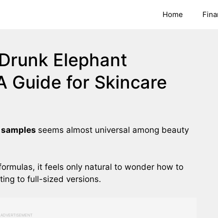
Home
Fina
Drunk Elephant
A Guide for Skincare
e samples
seems almost universal among beauty
formulas, it feels only natural to wonder how to
ng to full-sized versions.
ADVERTISEMENT