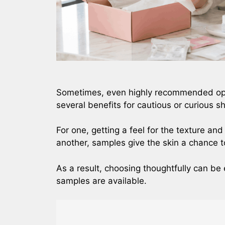
Sometimes, even highly recommended opti
several benefits for cautious or curious 
For one, getting a feel for the texture an
another, samples give the skin a chance 
As a result, choosing thoughtfully can b
samples are available.