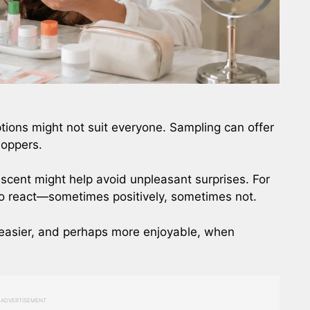
ons might not suit everyone. Sampling can offer
shoppers.
d scent might help avoid unpleasant surprises. For
to react—sometimes positively, sometimes not.
e easier, and perhaps more enjoyable, when
ADVERTISEMENT