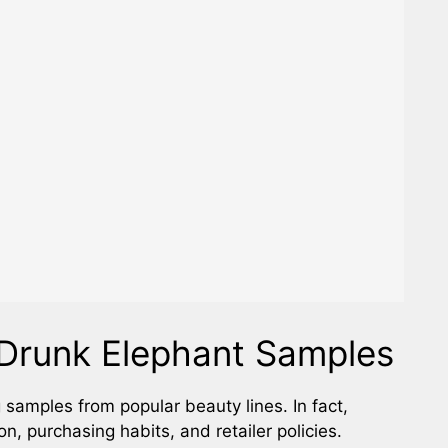
Drunk Elephant Samples
g samples from popular beauty lines. In fact,
, purchasing habits, and retailer policies.