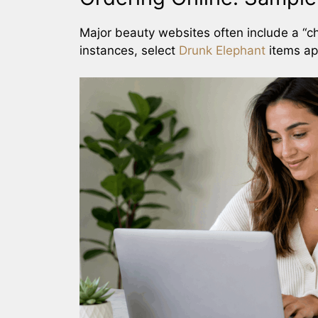
Major beauty websites often include a “c
instances, select
Drunk Elephant
items ap