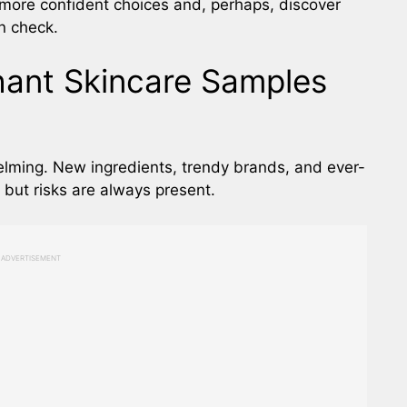
more confident choices and, perhaps, discover
n check.
hant Skincare Samples
lming. New ingredients, trendy brands, and ever-
, but risks are always present.
ADVERTISEMENT