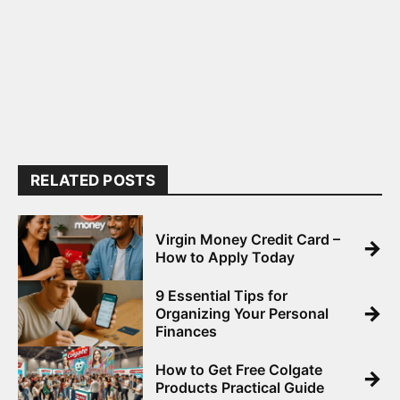
RELATED POSTS
Virgin Money Credit Card –
→
How to Apply Today
9 Essential Tips for
→
Organizing Your Personal
Finances
How to Get Free Colgate
→
Products Practical Guide