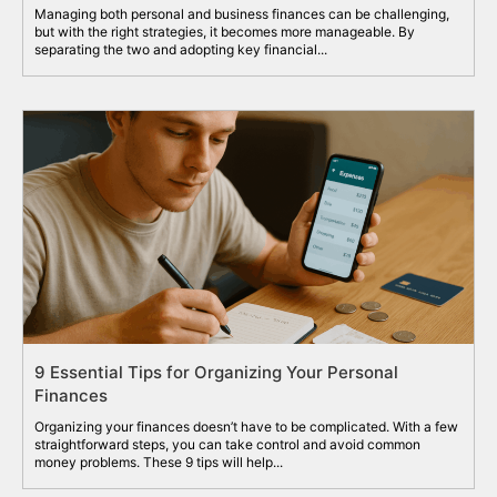
Managing both personal and business finances can be challenging,
but with the right strategies, it becomes more manageable. By
separating the two and adopting key financial...
9 Essential Tips for Organizing Your Personal
Finances
Organizing your finances doesn’t have to be complicated. With a few
straightforward steps, you can take control and avoid common
money problems. These 9 tips will help...