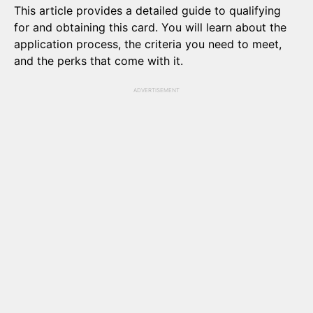
This article provides a detailed guide to qualifying
for and obtaining this card. You will learn about the
application process, the criteria you need to meet,
and the perks that come with it.
ADVERTISEMENT