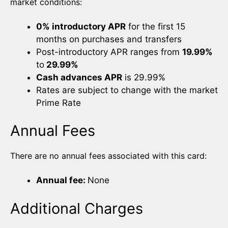
market conditions:
0% introductory APR
for the first 15
months on purchases and transfers
Post-introductory APR ranges from
19.99%
to
29.99%
Cash advances APR
is 29.99%
Rates are subject to change with the market
Prime Rate
Annual Fees
There are no annual fees associated with this card:
Annual fee:
None
Additional Charges