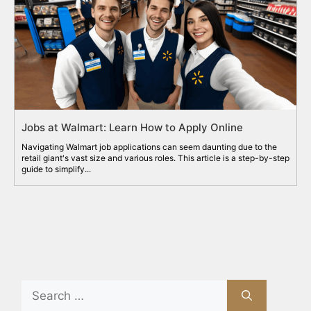
Jobs at Walmart: Learn How to Apply Online
Navigating Walmart job applications can seem daunting due to the
retail giant's vast size and various roles. This article is a step-by-step
guide to simplify...
Search
for: