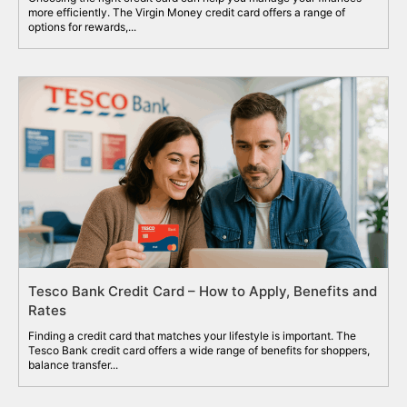
more efficiently. The Virgin Money credit card offers a range of
options for rewards,...
Tesco Bank Credit Card – How to Apply, Benefits and
Rates
Finding a credit card that matches your lifestyle is important. The
Tesco Bank credit card offers a wide range of benefits for shoppers,
balance transfer...