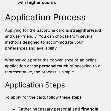
with
higher scores
Application Process
Applying for the SavorOne card is
straightforward
and user-friendly. You can choose from several
methods designed to accommodate your
preferences and availability.
Whether you prefer the convenience of an online
application or the
personal touch
of speaking to a
representative, the process is simple.
Application Steps
To apply for the card, follow these steps:
Gather necessary personal and
financial