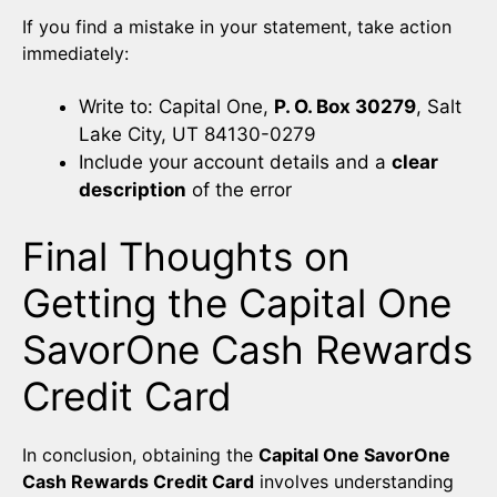
If you find a mistake in your statement, take action
immediately:
Write to: Capital One,
P. O. Box 30279
, Salt
Lake City, UT 84130-0279
Include your account details and a
clear
description
of the error
Final Thoughts on
Getting the Capital One
SavorOne Cash Rewards
Credit Card
In conclusion, obtaining the
Capital One SavorOne
Cash Rewards Credit Card
involves understanding