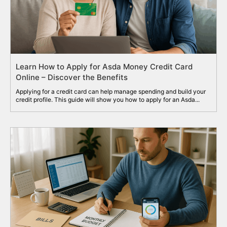
Learn How to Apply for Asda Money Credit Card
Online – Discover the Benefits
Applying for a credit card can help manage spending and build your
credit profile. This guide will show you how to apply for an Asda...