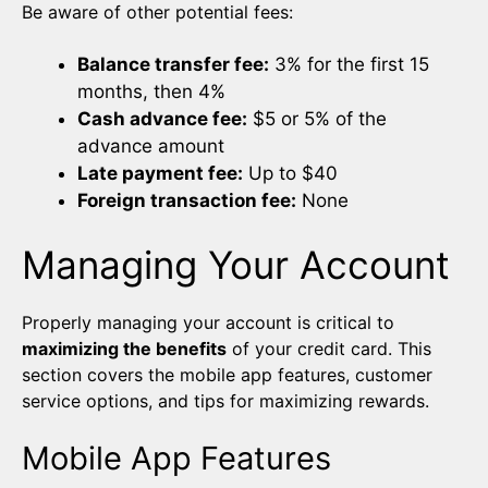
Be aware of other potential fees:
Balance transfer fee:
3% for the first 15
months, then 4%
Cash advance fee:
$5 or 5% of the
advance amount
Late payment fee:
Up to $40
Foreign transaction fee:
None
Managing Your Account
Properly managing your account is critical to
maximizing the benefits
of your credit card. This
section covers the mobile app features, customer
service options, and tips for maximizing rewards.
Mobile App Features