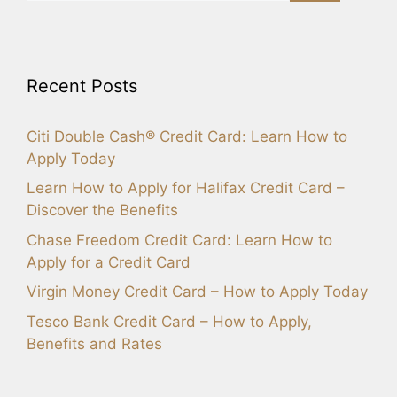
Recent Posts
Citi Double Cash® Credit Card: Learn How to
Apply Today
Learn How to Apply for Halifax Credit Card –
Discover the Benefits
Chase Freedom Credit Card: Learn How to
Apply for a Credit Card
Virgin Money Credit Card – How to Apply Today
Tesco Bank Credit Card – How to Apply,
Benefits and Rates