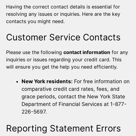
Having the correct contact details is essential for
resolving any issues or inquiries. Here are the key
contacts you might need.
Customer Service Contacts
Please use the following
contact information
for any
inquiries or issues regarding your credit card. This
will ensure you get the help you need efficiently.
New York residents:
For free information on
comparative credit card rates, fees, and
grace periods, contact the New York State
Department of Financial Services at 1-877-
226-5697.
Reporting Statement Errors