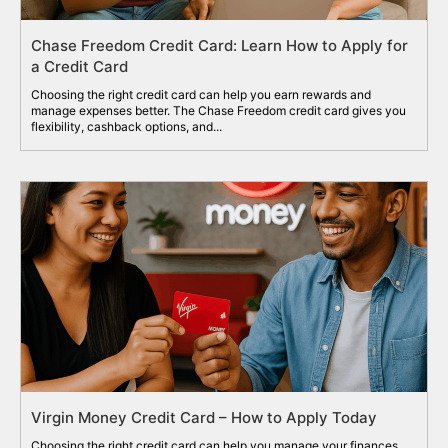
Chase Freedom Credit Card: Learn How to Apply for
a Credit Card
Choosing the right credit card can help you earn rewards and
manage expenses better. The Chase Freedom credit card gives you
flexibility, cashback options, and...
Virgin Money Credit Card – How to Apply Today
Choosing the right credit card can help you manage your finances