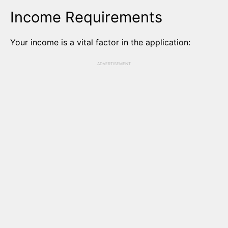
Income Requirements
Your income is a vital factor in the application:
ADVERTISEMENT