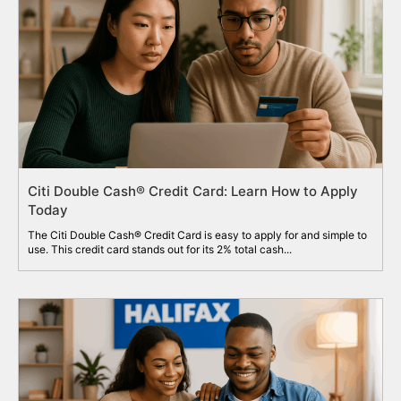
Citi Double Cash® Credit Card: Learn How to Apply
Today
The Citi Double Cash® Credit Card is easy to apply for and simple to
use. This credit card stands out for its 2% total cash...