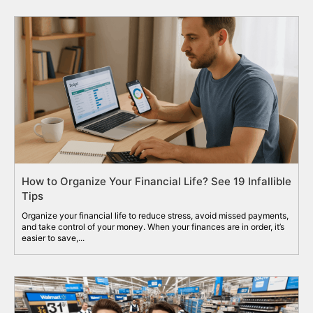
How to Organize Your Financial Life? See 19 Infallible
Tips
Organize your financial life to reduce stress, avoid missed payments,
and take control of your money. When your finances are in order, it’s
easier to save,...