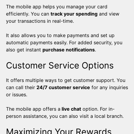
The mobile app helps you manage your card
efficiently. You can
track your spending
and view
your transactions in real-time.
It also allows you to make payments and set up
automatic payments easily. For added security, you
also get instant
purchase notifications
.
Customer Service Options
It offers multiple ways to get customer support. You
can call their
24/7 customer service
for any inquiries
or issues.
The mobile app offers a
live chat
option. For in-
person assistance, you can also visit a local branch.
Maximizing Your Rewards