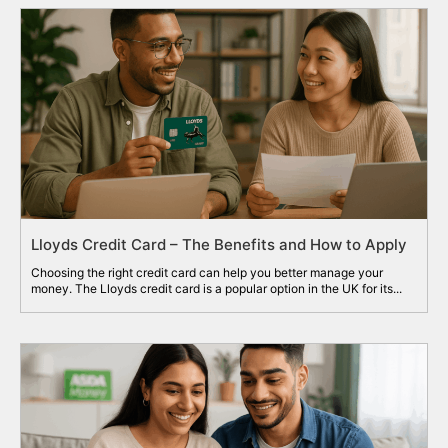
Lloyds Credit Card – The Benefits and How to Apply
Choosing the right credit card can help you better manage your
money. The Lloyds credit card is a popular option in the UK for its...