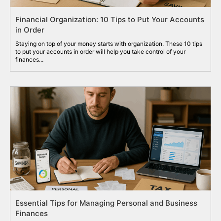
Financial Organization: 10 Tips to Put Your Accounts
in Order
Staying on top of your money starts with organization. These 10 tips
to put your accounts in order will help you take control of your
finances...
Essential Tips for Managing Personal and Business
Finances