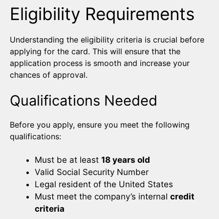
Eligibility Requirements
Understanding the eligibility criteria is crucial before
applying for the card. This will ensure that the
application process is smooth and increase your
chances of approval.
Qualifications Needed
Before you apply, ensure you meet the following
qualifications:
Must be at least
18 years old
Valid Social Security Number
Legal resident of the United States
Must meet the company’s internal
credit
criteria