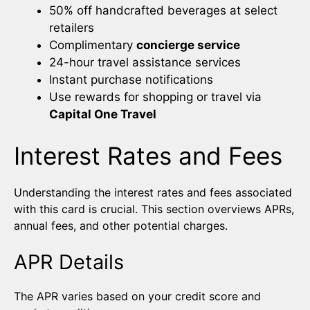
50% off handcrafted beverages at select
retailers
Complimentary
concierge service
24-hour travel assistance services
Instant purchase notifications
Use rewards for shopping or travel via
Capital One Travel
Interest Rates and Fees
Understanding the interest rates and fees associated
with this card is crucial. This section overviews APRs,
annual fees, and other potential charges.
APR Details
The APR varies based on your credit score and