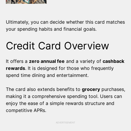
Ultimately, you can decide whether this card matches
your spending habits and financial goals.
Credit Card Overview
It offers a
zero annual fee
and a variety of
cashback
rewards
. It is designed for those who frequently
spend time dining and entertainment.
The card also extends benefits to
grocery
purchases,
making it a comprehensive spending tool. Users can
enjoy the ease of a simple rewards structure and
competitive APRs.
ADVERTISEMENT