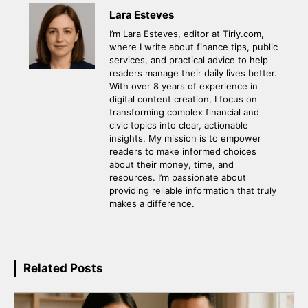
Lara Esteves
I’m Lara Esteves, editor at Tiriy.com,
where I write about finance tips, public
services, and practical advice to help
readers manage their daily lives better.
With over 8 years of experience in
digital content creation, I focus on
transforming complex financial and
civic topics into clear, actionable
insights. My mission is to empower
readers to make informed choices
about their money, time, and
resources. I’m passionate about
providing reliable information that truly
makes a difference.
Related Posts