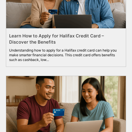
Learn How to Apply for Halifax Credit Card –
Discover the Benefits
Understanding how to apply for a Halifax credit card can help you
make smarter financial decisions. This credit card offers benefits
such as cashback, low...