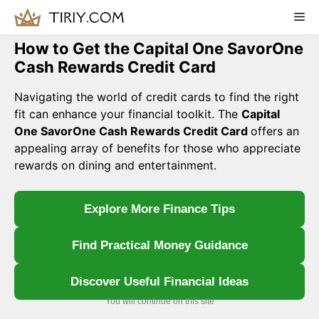
Skip
Me
to
content
How to Get the Capital One SavorOne
Cash Rewards Credit Card
Navigating the world of credit cards to find the right
fit can enhance your financial toolkit. The
Capital
One SavorOne Cash Rewards Credit Card
offers an
appealing array of benefits for those who appreciate
rewards on dining and entertainment.
Explore More Finance Tips
Find Practical Money Guidance
Discover Useful Financial Ideas
You will continue on this site