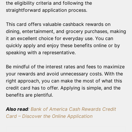
the eligibility criteria and following the
straightforward application process.
This card offers valuable cashback rewards on
dining, entertainment, and grocery purchases, making
it an excellent choice for everyday use. You can
quickly apply and enjoy these benefits online or by
speaking with a representative.
Be mindful of the interest rates and fees to maximize
your rewards and avoid unnecessary costs. With the
right approach, you can make the most of what this
credit card has to offer. Applying is simple, and the
benefits are plentiful.
Also read
:
Bank of America Cash Rewards Credit
Card – Discover the Online Application