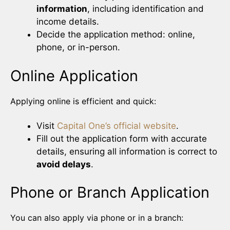
information
, including identification and
income details.
Decide the application method: online,
phone, or in-person.
Online Application
Applying online is efficient and quick:
Visit
Capital One’s official website
.
Fill out the application form with accurate
details, ensuring all information is correct to
avoid delays
.
Phone or Branch Application
You can also apply via phone or in a branch: