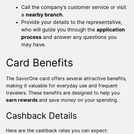
Call the company’s customer service or visit
a
nearby branch
.
Provide your details to the representative,
who will guide you through the
application
process
and answer any questions you
may have.
Card Benefits
The SavorOne card offers several attractive benefits,
making it valuable for everyday use and frequent
travelers. These benefits are designed to help you
earn rewards
and save money on your spending.
Cashback Details
Here are the cashback rates you can expect: