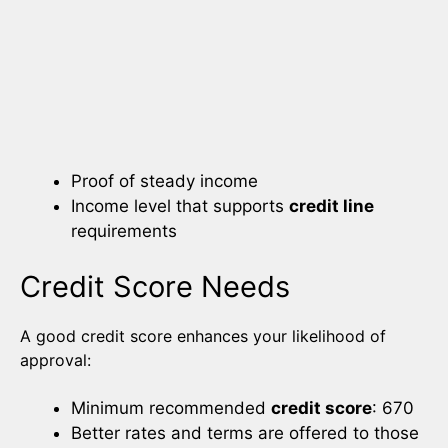
Proof of steady income
Income level that supports
credit line
requirements
Credit Score Needs
A good credit score enhances your likelihood of
approval:
Minimum recommended
credit score
: 670
Better rates and terms are offered to those