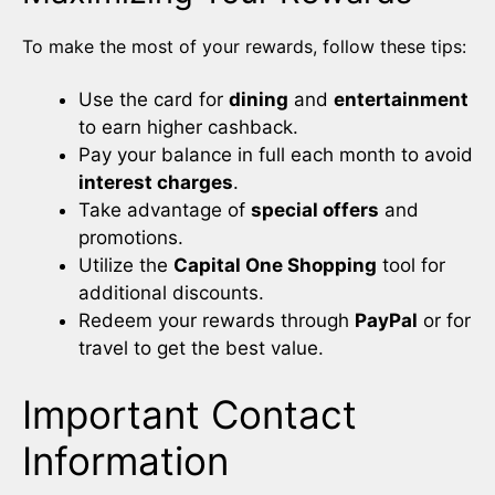
To make the most of your rewards, follow these tips:
Use the card for
dining
and
entertainment
to earn higher cashback.
Pay your balance in full each month to avoid
interest charges
.
Take advantage of
special offers
and
promotions.
Utilize the
Capital One Shopping
tool for
additional discounts.
Redeem your rewards through
PayPal
or for
travel to get the best value.
Important Contact
Information