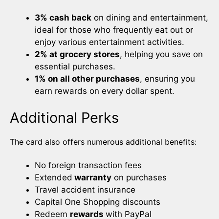
3% cash back
on dining and entertainment,
ideal for those who frequently eat out or
enjoy various entertainment activities.
2% at grocery stores
, helping you save on
essential purchases.
1% on all other purchases
, ensuring you
earn rewards on every dollar spent.
Additional Perks
The card also offers numerous additional benefits:
No foreign transaction fees
Extended
warranty
on purchases
Travel accident insurance
Capital One Shopping discounts
Redeem
rewards
with PayPal