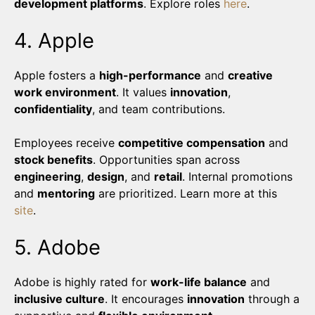
development platforms
. Explore roles
here
.
4. Apple
Apple fosters a
high-performance
and
creative
work environment
. It values
innovation
,
confidentiality
, and team contributions.
Employees receive
competitive compensation
and
stock benefits
. Opportunities span across
engineering
,
design
, and
retail
. Internal promotions
and
mentoring
are prioritized. Learn more at this
site
.
5. Adobe
Adobe is highly rated for
work-life balance
and
inclusive culture
. It encourages
innovation
through a