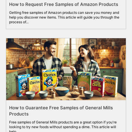
How to Request Free Samples of Amazon Products
Getting free samples of Amazon products can save you money and
help you discover new items. This article will guide you through the
process of...
How to Guarantee Free Samples of General Mills
Products
Free samples of General Mills products are a great option if you're
looking to try new foods without spending a dime. This article will
help...