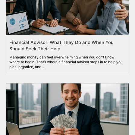
Financial Advisor: What They Do and When You
Should Seek Their Help
Managing money can feel overwhelming when you don’t know
where to begin. That’s where a financial advisor steps in to help you
plan, organize, and...