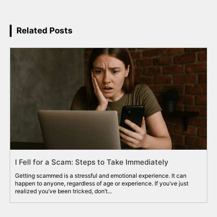
Related Posts
I Fell for a Scam: Steps to Take Immediately
Getting scammed is a stressful and emotional experience. It can
happen to anyone, regardless of age or experience. If you’ve just
realized you’ve been tricked, don’t...