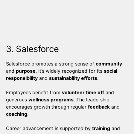
3. Salesforce
Salesforce promotes a strong sense of
community
and
purpose
. It’s widely recognized for its
social
responsibility
and
sustainability efforts
.
Employees benefit from
volunteer time off
and
generous
wellness programs
. The leadership
encourages growth through regular
feedback
and
coaching
.
Career advancement is supported by
training
and