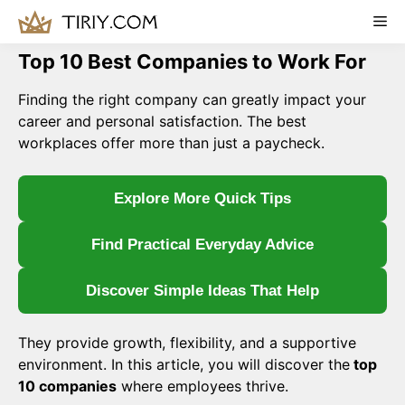
Skip
Me
to
content
Top 10 Best Companies to Work For
Finding the right company can greatly impact your
career and personal satisfaction. The best
workplaces offer more than just a paycheck.
Explore More Quick Tips
Find Practical Everyday Advice
Discover Simple Ideas That Help
They provide growth, flexibility, and a supportive
environment. In this article, you will discover the
top
10 companies
where employees thrive.