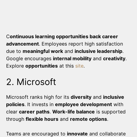
C
ontinuous learning opportunities back career
advancement
. Employees report high satisfaction
due to
meaningful work
and
inclusive leadership
.
Google encourages
internal mobility
and
creativity
.
Explore
opportunities
at this
site
.
2. Microsoft
Microsoft ranks high for its
diversity
and
inclusive
policies
. It invests in
employee development
with
clear
career paths
.
Work-life balance
is supported
through
flexible hours
and
remote options
.
Teams are encouraged to
innovate
and collaborate