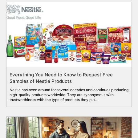
Everything You Need to Know to Request Free
Samples of Nestlé Products
Nestle has been around for several decades and continues producing
high-quality products worldwide. They are synonymous with
trustworthiness with the type of products they put...