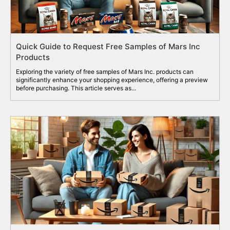
Quick Guide to Request Free Samples of Mars Inc
Products
Exploring the variety of free samples of Mars Inc. products can
significantly enhance your shopping experience, offering a preview
before purchasing. This article serves as...