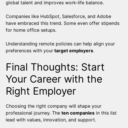
global talent and improves work-life balance.
Companies like HubSpot, Salesforce, and Adobe
have embraced this trend. Some even offer stipends
for home office setups.
Understanding remote policies can help align your
preferences with your
target employers
.
Final Thoughts: Start
Your Career with the
Right Employer
Choosing the right company will shape your
professional journey. The
ten companies
in this list
lead with values, innovation, and support.