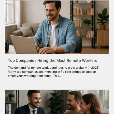
Top Companies Hiring the Most Remote Workers
The demand for remote work continues to grow globally in 2025.
Many top companies are investing in flexible setups to support
employees working from home. This...