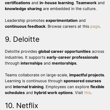
certifications
and
in-house learning
.
Teamwork
and
knowledge sharing
are embedded in the culture.
Leadership promotes
experimentation
and
continuous feedback
. Browse careers at this
page
.
9. Deloitte
Deloitte provides
global career opportunities
across
industries. It supports
early-career professionals
through
internships
and
mentorships
.
Teams collaborate on large-scale,
impactful projects
.
Learning is continuous through
sponsored courses
and
internal training
. Employees can explore
flexible
schedules
and
hybrid work options
. Visit
this
.
10. Netflix