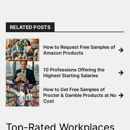
RELATED POSTS
How to Request Free Samples of
→
Amazon Products
10 Professions Offering the
→
Highest Starting Salaries
How to Get Free Samples of
→
Procter & Gamble Products at No
Cost
Top-Rated Workplaces