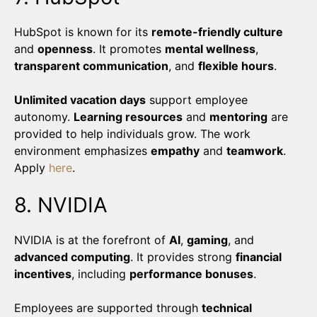
HubSpot is known for its
remote-friendly culture
and
openness
. It promotes
mental wellness
,
transparent communication
, and
flexible hours
.
Unlimited vacation days
support employee
autonomy.
Learning resources
and
mentoring
are
provided to help individuals grow. The work
environment emphasizes
empathy
and
teamwork
.
Apply
here
.
8. NVIDIA
NVIDIA is at the forefront of
AI
,
gaming
, and
advanced computing
. It provides strong
financial
incentives
, including
performance bonuses
.
Employees are supported through
technical