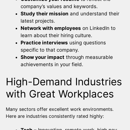
company’s values and keywords.
Study their mission
and understand their
latest projects.
Network with employees
on LinkedIn to
learn about their hiring culture.
Practice interviews
using questions
specific to that company.
Show your impact
through measurable
achievements in your field.
High-Demand Industries
with Great Workplaces
Many sectors offer excellent work environments.
Here are industries consistently rated highly: