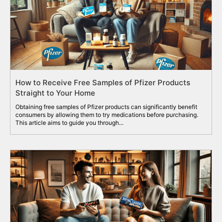
How to Receive Free Samples of Pfizer Products
Straight to Your Home
Obtaining free samples of Pfizer products can significantly benefit
consumers by allowing them to try medications before purchasing.
This article aims to guide you through...