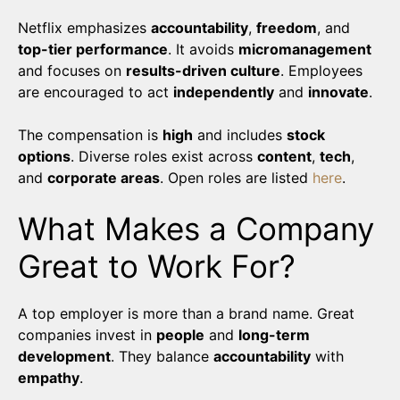
Netflix emphasizes
accountability
,
freedom
, and
top-tier performance
. It avoids
micromanagement
and focuses on
results-driven culture
. Employees
are encouraged to act
independently
and
innovate
.
The compensation is
high
and includes
stock
options
. Diverse roles exist across
content
,
tech
,
and
corporate areas
. Open roles are listed
here
.
What Makes a Company
Great to Work For?
A top employer is more than a brand name. Great
companies invest in
people
and
long-term
development
. They balance
accountability
with
empathy
.