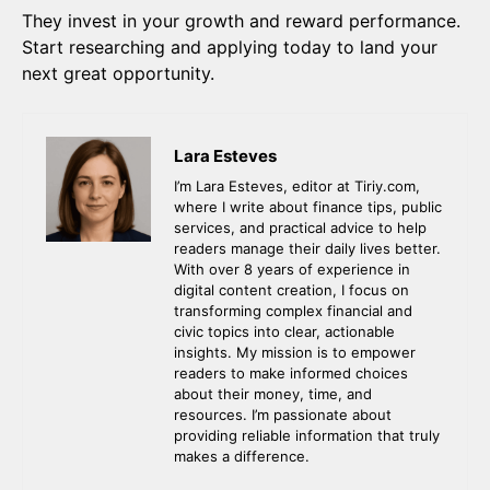
They invest in your growth and reward performance.
Start researching and applying today to land your
next great opportunity.
Lara Esteves
I’m Lara Esteves, editor at Tiriy.com,
where I write about finance tips, public
services, and practical advice to help
readers manage their daily lives better.
With over 8 years of experience in
digital content creation, I focus on
transforming complex financial and
civic topics into clear, actionable
insights. My mission is to empower
readers to make informed choices
about their money, time, and
resources. I’m passionate about
providing reliable information that truly
makes a difference.