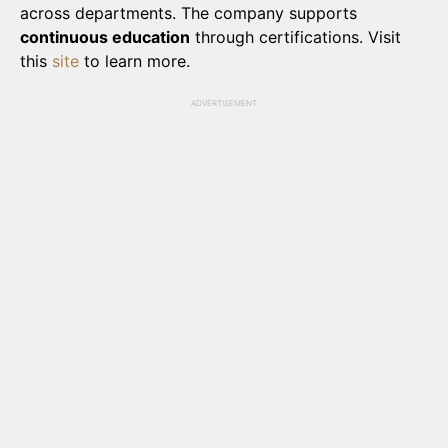
across departments. The company supports
continuous education
through certifications. Visit
this
site
to learn more.
ADVERTISEMENT