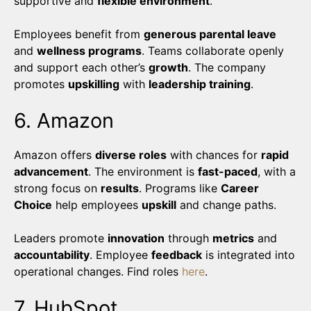
supportive and
flexible environment
.
Employees benefit from
generous parental leave
and
wellness programs
. Teams collaborate openly
and support each other’s
growth
. The company
promotes
upskilling
with
leadership training
.
6. Amazon
Amazon offers
diverse roles
with chances for
rapid
advancement
. The environment is
fast-paced
, with a
strong focus on
results
. Programs like
Career
Choice
help employees
upskill
and change paths.
Leaders promote
innovation
through
metrics
and
accountability
. Employee
feedback
is integrated into
operational changes. Find roles
here
.
7. HubSpot