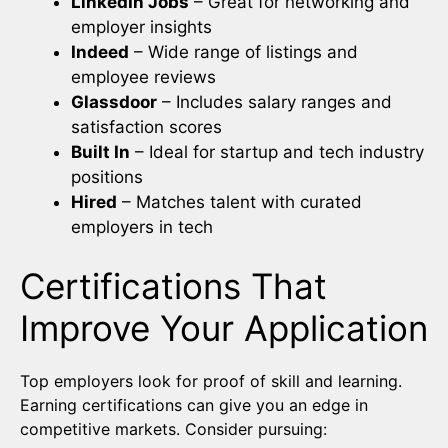
LinkedIn Jobs
– Great for networking and
employer insights
Indeed
– Wide range of listings and
employee reviews
Glassdoor
– Includes salary ranges and
satisfaction scores
Built In
– Ideal for startup and tech industry
positions
Hired
– Matches talent with curated
employers in tech
Certifications That
Improve Your Application
Top employers look for proof of skill and learning.
Earning certifications can give you an edge in
competitive markets. Consider pursuing: