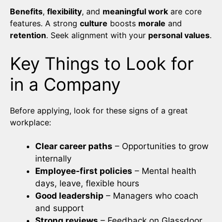
Benefits
,
flexibility
, and
meaningful work
are core
features. A strong
culture
boosts
morale
and
retention
. Seek alignment with your
personal values
.
Key Things to Look for
in a Company
Before applying, look for these signs of a great
workplace:
Clear career paths
– Opportunities to grow
internally
Employee-first policies
– Mental health
days, leave, flexible hours
Good leadership
– Managers who coach
and support
Strong reviews
– Feedback on Glassdoor