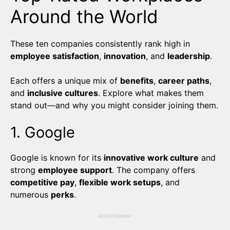
Around the World
These ten companies consistently rank high in
employee satisfaction
,
innovation
, and
leadership
.
Each offers a unique mix of
benefits
,
career paths
,
and
inclusive cultures
. Explore what makes them
stand out—and why you might consider joining them.
1. Google
Google is known for its
innovative work culture
and
strong
employee support
. The company offers
competitive pay
,
flexible work setups
, and
numerous
perks
.
ADVERTISEMENT