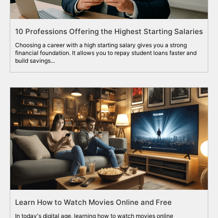
10 Professions Offering the Highest Starting Salaries
Choosing a career with a high starting salary gives you a strong
financial foundation. It allows you to repay student loans faster and
build savings...
Learn How to Watch Movies Online and Free
In today's digital age, learning how to watch movies online