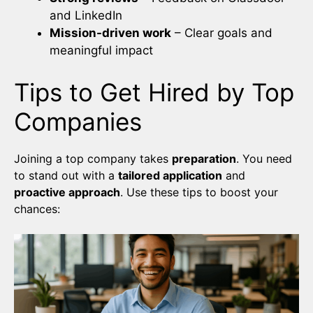
and LinkedIn
Mission-driven work
– Clear goals and
meaningful impact
Tips to Get Hired by Top
Companies
Joining a top company takes
preparation
. You need
to stand out with a
tailored application
and
proactive approach
. Use these tips to boost your
chances: