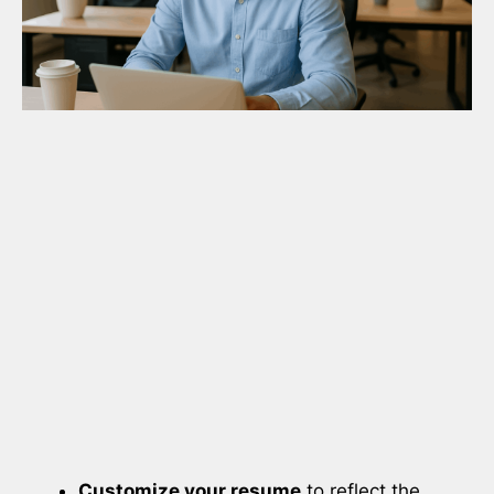
Customize your resume
to reflect the