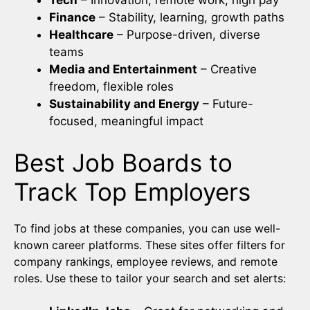
Tech
– Innovation, remote work, high pay
Finance
– Stability, learning, growth paths
Healthcare
– Purpose-driven, diverse
teams
Media and Entertainment
– Creative
freedom, flexible roles
Sustainability and Energy
– Future-
focused, meaningful impact
Best Job Boards to
Track Top Employers
To find jobs at these companies, you can use well-
known career platforms. These sites offer filters for
company rankings, employee reviews, and remote
roles. Use these to tailor your search and set alerts: