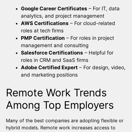
Google Career Certificates
– For IT, data
analytics, and project management
AWS Certifications
– For cloud-related
roles at tech firms
PMP Certification
– For roles in project
management and consulting
Salesforce Certifications
– Helpful for
roles in CRM and SaaS firms
Adobe Certified Expert
– For design, video,
and marketing positions
Remote Work Trends
Among Top Employers
Many of the best companies are adopting flexible or
hybrid models. Remote work increases access to