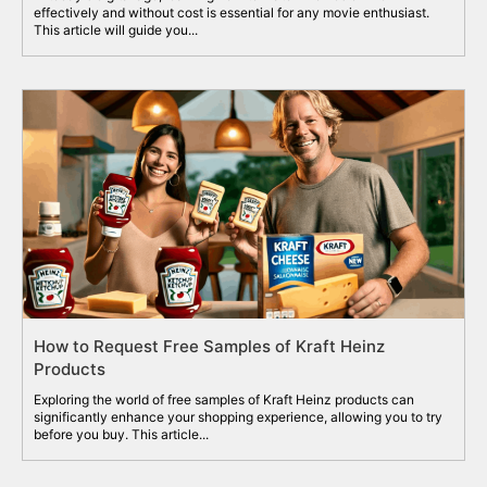
effectively and without cost is essential for any movie enthusiast.
This article will guide you...
How to Request Free Samples of Kraft Heinz
Products
Exploring the world of free samples of Kraft Heinz products can
significantly enhance your shopping experience, allowing you to try
before you buy. This article...